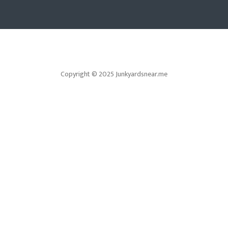
Copyright © 2025 Junkyardsnear.me