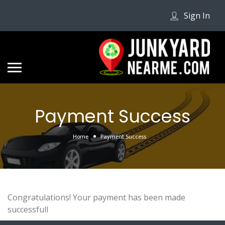
Sign In
Payment Success
Home
Payment Success
Congratulations! Your payment has been made
successfull