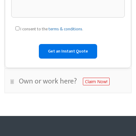
I consent to the
terms & conditions
.
Own or work here?
Claim Now!