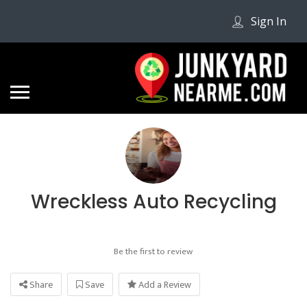
Sign In
Wreckless Auto Recycling
Be the first to review
Share
Save
Add a Review