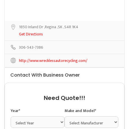
1850 Inland Dr ,Regina ,SK ,S4R 1K4
Get Directions
306-543-7386
http://www.wrecklessautorecycling.com/
Contact With Business Owner
Need Quote!!!
Year*
Make and Model*