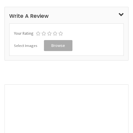
Write A Review
Your Rating
Select Images
Browse