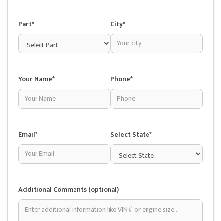
Part*
City*
Your Name*
Phone*
Email*
Select State*
Additional Comments (optional)