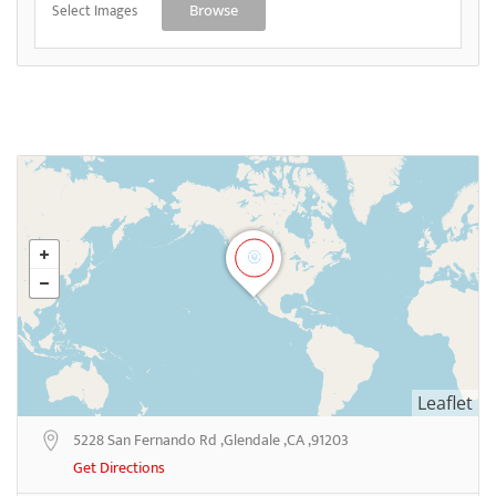
Select Images
Browse
Leaflet
5228 San Fernando Rd ,Glendale ,CA ,91203
Get Directions