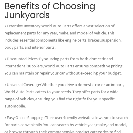
Benefits of Choosing
Junkyards
• Extensive Inventory: World Auto Parts offers a vast selection of
replacement parts for any year, make, and model of vehicle. This
includes essential components like engine parts, brakes, suspension,
body parts, and interior parts.
• Discounted Prices: By sourcing parts from both domestic and
international suppliers, World Auto Parts ensures competitive pricing.
You can maintain or repair your car without exceeding your budget.
• Universal Coverage: Whether you drive a domestic car or an import,
World Auto Parts caters to your needs. They offer parts for a wide
range of vehicles, ensuring you find the right fit for your specific
automobile.
• Easy Online Shopping: Their user-friendly website allows you to search
for parts conveniently. You can search by vehicle year, make, and model,
or browse through their comprehensive product categories to find