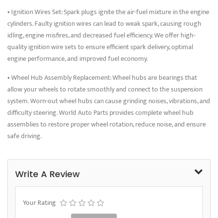
• Ignition Wires Set: Spark plugs ignite the air-fuel mixture in the engine
cylinders. Faulty ignition wires can lead to weak spark, causing rough
idling, engine misfires, and decreased fuel efficiency. We offer high-
quality ignition wire sets to ensure efficient spark delivery, optimal
engine performance, and improved fuel economy.
• Wheel Hub Assembly Replacement: Wheel hubs are bearings that
allow your wheels to rotate smoothly and connect to the suspension
system. Worn-out wheel hubs can cause grinding noises, vibrations, and
difficulty steering. World Auto Parts provides complete wheel hub
assemblies to restore proper wheel rotation, reduce noise, and ensure
safe driving.
Write A Review
Your Rating