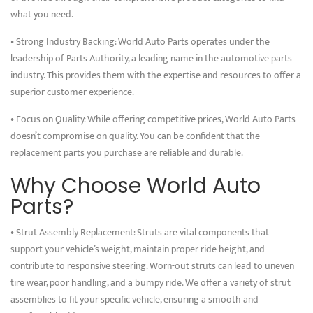
what you need.
• Strong Industry Backing: World Auto Parts operates under the
leadership of Parts Authority, a leading name in the automotive parts
industry. This provides them with the expertise and resources to offer a
superior customer experience.
• Focus on Quality: While offering competitive prices, World Auto Parts
doesn’t compromise on quality. You can be confident that the
replacement parts you purchase are reliable and durable.
Why Choose World Auto
Parts?
• Strut Assembly Replacement: Struts are vital components that
support your vehicle’s weight, maintain proper ride height, and
contribute to responsive steering. Worn-out struts can lead to uneven
tire wear, poor handling, and a bumpy ride. We offer a variety of strut
assemblies to fit your specific vehicle, ensuring a smooth and