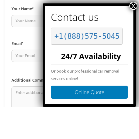
Your Name*
Phone*
+1(888)575-5045
Email*
Select State*
24/7 Availability
Or book our professional car removal
services online!
Additional Comments (optional)
Online Quote
I consent to the
terms & conditions
.