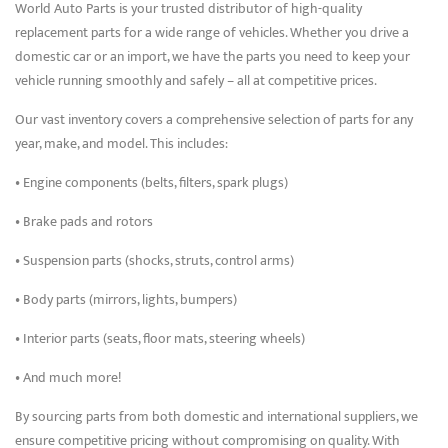
World Auto Parts is your trusted distributor of high-quality
replacement parts for a wide range of vehicles. Whether you drive a
domestic car or an import, we have the parts you need to keep your
vehicle running smoothly and safely – all at competitive prices.
Our vast inventory covers a comprehensive selection of parts for any
year, make, and model. This includes:
• Engine components (belts, filters, spark plugs)
• Brake pads and rotors
• Suspension parts (shocks, struts, control arms)
• Body parts (mirrors, lights, bumpers)
• Interior parts (seats, floor mats, steering wheels)
• And much more!
By sourcing parts from both domestic and international suppliers, we
ensure competitive pricing without compromising on quality. With