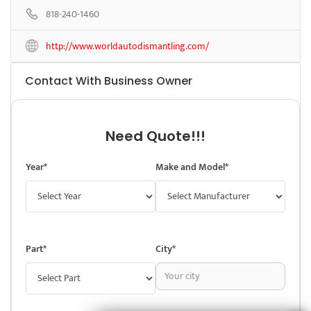
818-240-1460
http://www.worldautodismantling.com/
Contact With Business Owner
Need Quote!!!
Year*
Make and Model*
Part*
City*