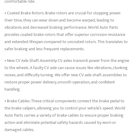
comfortable ride.
• Coated Brake Rotors: Brake rotors are crucial for stopping power.
Over time, they can wear down and become warped, leading to
vibrations and decreased braking performance. World Auto Parts
provides coated brake rotors that offer superior corrosion resistance
and extended lifespan compared to uncoated rotors. This translates to
safer braking and less frequent replacements.
• New CV Axle Shaft Assembly: CV axles transmit power from the engine
to the wheels. A faulty CV axle can cause issues like vibrations, clunking
noises, and difficulty turning. We offer new CV axle shaft assemblies to
restore proper power delivery, smooth operation, and confident
handling.
• Brake Cables: These critical components connect the brake pedal to
the brake calipers, allowing you to control your vehicle’s speed. World
Auto Parts carries a variety of brake cables to ensure proper braking
action and eliminate potential safety hazards caused by worn or
damaged cables.