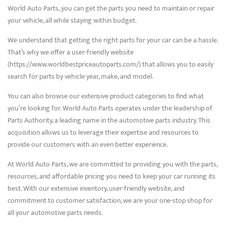
World Auto Parts, you can get the parts you need to maintain or repair
your vehicle, all while staying within budget.
We understand that getting the right parts for your car can be a hassle.
That’s why we offer a user-friendly website
(https://www.worldbestpriceautoparts.com/) that allows you to easily
search for parts by vehicle year, make, and model.
You can also browse our extensive product categories to find what
you’re looking for. World Auto Parts operates under the leadership of
Parts Authority, a leading name in the automotive parts industry. This
acquisition allows us to leverage their expertise and resources to
provide our customers with an even better experience.
At World Auto Parts, we are committed to providing you with the parts,
resources, and affordable pricing you need to keep your car running its
best. With our extensive inventory, user-friendly website, and
commitment to customer satisfaction, we are your one-stop shop for
all your automotive parts needs.