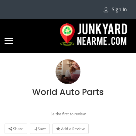
Sign In
World Auto Parts
Be the first to review
Share
Save
Add a Review