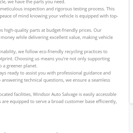
icle, we have the parts you need.
meticulous inspection and rigorous testing process. This
e peace of mind knowing your vehicle is equipped with top-
 high-quality parts at budget-friendly prices. Our
 money while delivering excellent value, making vehicle
ability, we follow eco-friendly recycling practices to
tprint. Choosing us means you’re not only supporting
o a greener planet.
ys ready to assist you with professional guidance and
o answering technical questions, we ensure a seamless
cated facilities, Windsor Auto Salvage is easily accessible
 are equipped to serve a broad customer base efficiently,