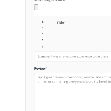
A
Title
*
r
r
a
y
Review
*