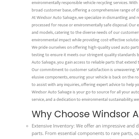
environmentally responsible vehicle recycling services. With 
broad customer base, offering a comprehensive range of d
At Windsor Auto Salvage, we specialize in dismantling and 
processed for reuse or environmentally safe disposal. Our e
and models, catering to the diverse needs of our customer
environmental impact while providing cost-effective solution
We pride ourselves on offering high-quality used auto part
testing to ensure it meets our stringent quality standard
Auto Salvage, you gain access to reliable parts that extend 
Our commitment to customer satisfaction is unwavering. We
elusive components, ensuring your vehicle is back on the ro
to assist with any inquiries, offering expert advice to help
Windsor Auto Salvage is your go-to source for all your aut
service, and a dedication to environmental sustainability, we
Why Choose Windsor A
Extensive Inventory: We offer an impressive and d
parts. From essential components to rare parts, o