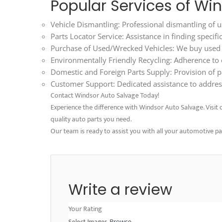
Popular Services of Wi
Vehicle Dismantling: Professional dismantling of us
Parts Locator Service: Assistance in finding specif
Purchase of Used/Wrecked Vehicles: We buy used an
Environmentally Friendly Recycling: Adherence to ec
Domestic and Foreign Parts Supply: Provision of p
Customer Support: Dedicated assistance to address
Contact Windsor Auto Salvage Today!
Experience the difference with Windsor Auto Salvage. Visit ou
quality auto parts you need.
Our team is ready to assist you with all your automotive p
Write a review
Your Rating
Select Images
Browse