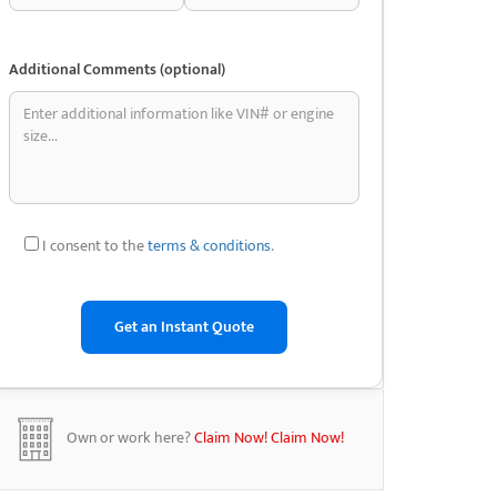
Additional Comments (optional)
I consent to the
terms & conditions
.
Own or work here?
Claim Now!
Claim Now!