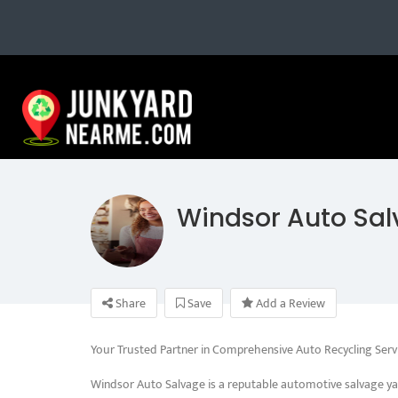
Windsor Auto Sa
Share
Save
Add a Review
Your Trusted Partner in Comprehensive Auto Recycling Serv
Windsor Auto Salvage is a reputable automotive salvage ya