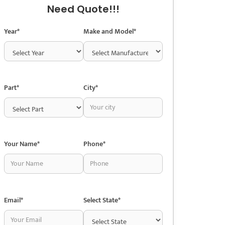
Need Quote!!!
Year*
Make and Model*
Part*
City*
Your Name*
Phone*
Email*
Select State*