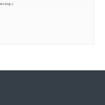
rs long :)