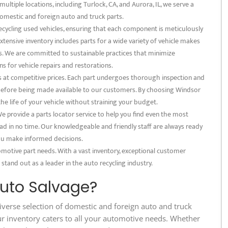
multiple locations, including Turlock, CA, and Aurora, IL, we serve a
omestic and foreign auto and truck parts.
recycling used vehicles, ensuring that each component is meticulously
xtensive inventory includes parts for a wide variety of vehicle makes
s. We are committed to sustainable practices that minimize
s for vehicle repairs and restorations.
s at competitive prices. Each part undergoes thorough inspection and
s before being made available to our customers. By choosing Windsor
the life of your vehicle without straining your budget.
 provide a parts locator service to help you find even the most
ad in no time. Our knowledgeable and friendly staff are always ready
 you make informed decisions.
omotive part needs. With a vast inventory, exceptional customer
 stand out as a leader in the auto recycling industry.
uto Salvage?
iverse selection of domestic and foreign auto and truck
ur inventory caters to all your automotive needs. Whether