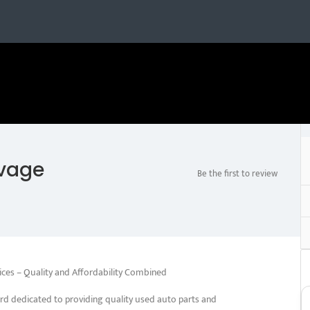
lvage
Be the first to review
ices – Quality and Affordability Combined
rd dedicated to providing quality used auto parts and