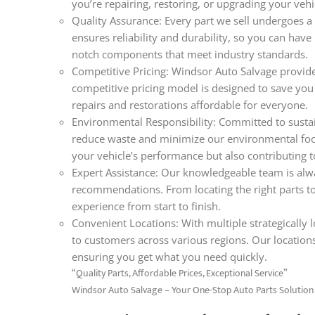
you’re repairing, restoring, or upgrading your veh
Quality Assurance: Every part we sell undergoes a 
ensures reliability and durability, so you can hav
notch components that meet industry standards.
Competitive Pricing: Windsor Auto Salvage provides
competitive pricing model is designed to save you
repairs and restorations affordable for everyone.
Environmental Responsibility: Committed to sustain
reduce waste and minimize our environmental foo
your vehicle’s performance but also contributing t
Expert Assistance: Our knowledgeable team is alwa
recommendations. From locating the right parts t
experience from start to finish.
Convenient Locations: With multiple strategically lo
to customers across various regions. Our locations
ensuring you get what you need quickly.
“Quality Parts, Affordable Prices, Exceptional Service”
Windsor Auto Salvage – Your One-Stop Auto Parts Solution