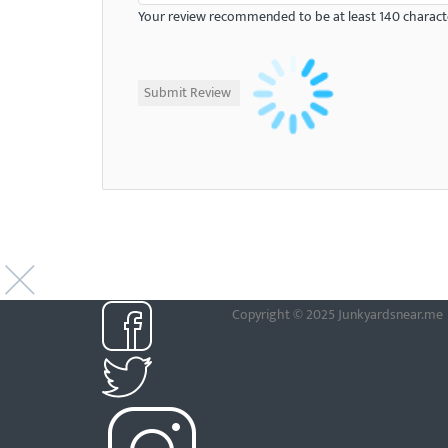
Your review recommended to be at least 140 characte
Copyright © 2025 Junkyardsnear.me