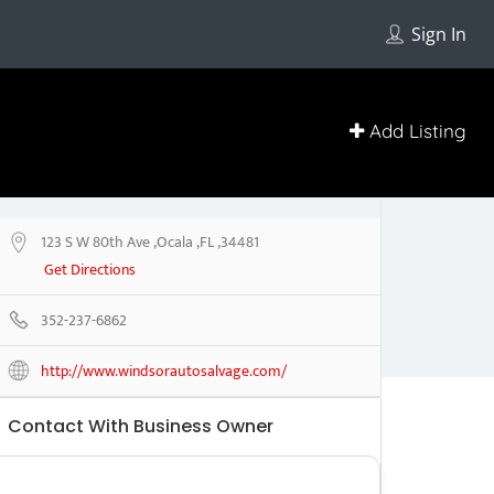
Sign In
Add Listing
123 S W 80th Ave ,Ocala ,FL ,34481
Get Directions
352-237-6862
http://www.windsorautosalvage.com/
Contact With Business Owner