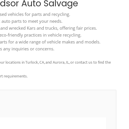
ndsor Auto Salvage
ed vehicles for parts and recycling.
ic auto parts to meet your needs.
d wrecked Kars and trucks, offering fair prices.
o-friendly practices in vehicle recycling.
arts for a wide range of vehicle makes and models.
 any inquiries or concerns.
r locations in Turlock, CA, and Aurora, IL, or contact us to find the
art requirements.