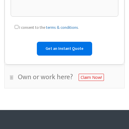
I consent to the
terms & conditions
.
Own or work here?
Claim Now!