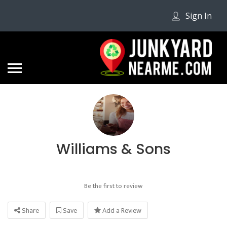
Sign In
Williams & Sons
Be the first to review
Share
Save
Add a Review