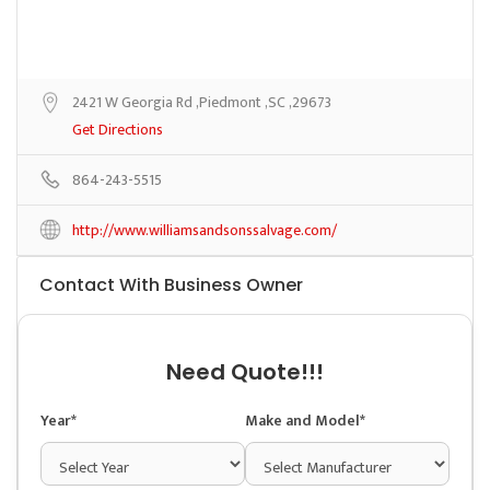
2421 W Georgia Rd ,Piedmont ,SC ,29673
Get Directions
864-243-5515
http://www.williamsandsonssalvage.com/
Contact With Business Owner
Need Quote!!!
Year*
Make and Model*