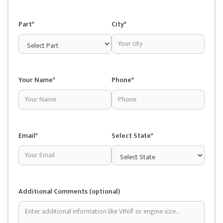
Part*
City*
Your Name*
Phone*
Email*
Select State*
Additional Comments (optional)