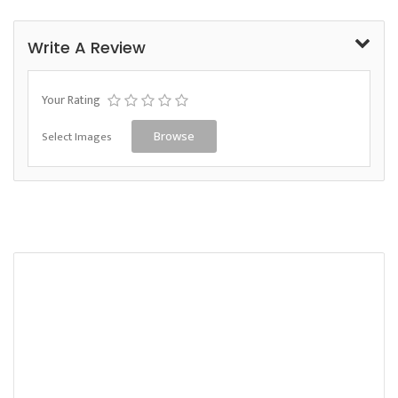
Write A Review
Your Rating
Select Images
Browse