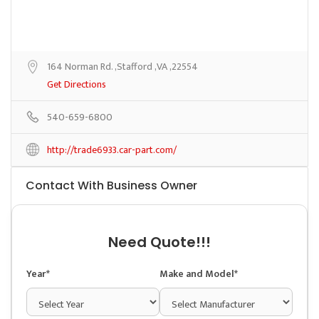
164 Norman Rd. ,Stafford ,VA ,22554
Get Directions
540-659-6800
http://trade6933.car-part.com/
Contact With Business Owner
Need Quote!!!
Year*
Make and Model*