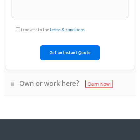
I consent to the
terms & conditions
.
Own or work here?
Claim Now!