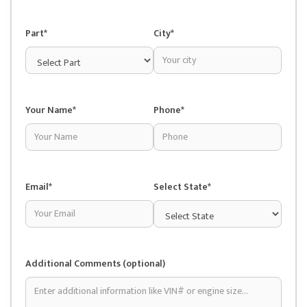
Part*
City*
Your Name*
Phone*
Email*
Select State*
Additional Comments (optional)