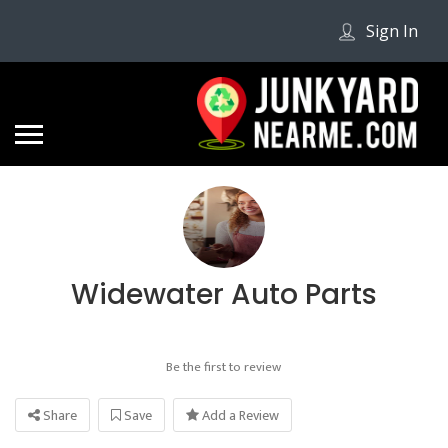
Sign In
Widewater Auto Parts
Be the first to review
Share
Save
Add a Review