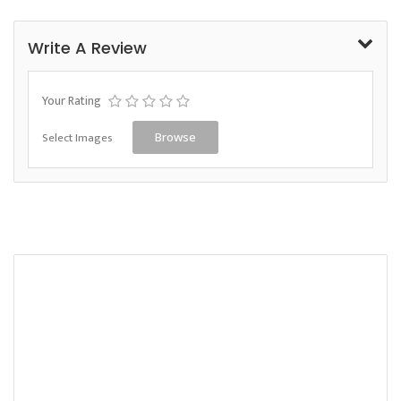
Write A Review
Your Rating
Select Images
Browse