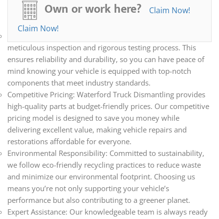
all your automotive needs. Whether you’re repairing,
Own or work here?
Claim Now!
restoring, or upgrading your vehicle, we have the parts you
need.
Claim Now!
Quality Assurance: Every part we sell undergoes a
meticulous inspection and rigorous testing process. This
ensures reliability and durability, so you can have peace of
mind knowing your vehicle is equipped with top-notch
components that meet industry standards.
Competitive Pricing: Waterford Truck Dismantling provides
high-quality parts at budget-friendly prices. Our competitive
pricing model is designed to save you money while
delivering excellent value, making vehicle repairs and
restorations affordable for everyone.
Environmental Responsibility: Committed to sustainability,
we follow eco-friendly recycling practices to reduce waste
and minimize our environmental footprint. Choosing us
means you’re not only supporting your vehicle’s
performance but also contributing to a greener planet.
Expert Assistance: Our knowledgeable team is always ready