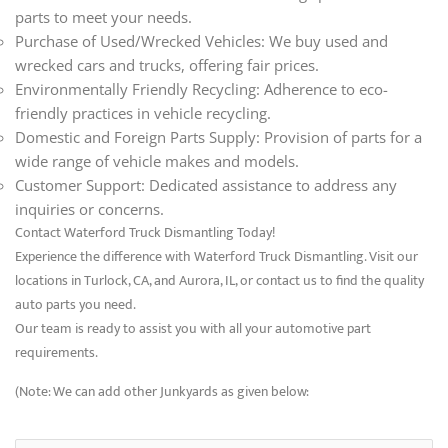
parts to meet your needs.
Purchase of Used/Wrecked Vehicles: We buy used and
wrecked cars and trucks, offering fair prices.
Environmentally Friendly Recycling: Adherence to eco-
friendly practices in vehicle recycling.
Domestic and Foreign Parts Supply: Provision of parts for a
wide range of vehicle makes and models.
Customer Support: Dedicated assistance to address any
inquiries or concerns.
Contact Waterford Truck Dismantling Today!
Experience the difference with Waterford Truck Dismantling. Visit our
locations in Turlock, CA, and Aurora, IL, or contact us to find the quality
auto parts you need.
Our team is ready to assist you with all your automotive part
requirements.
(Note: We can add other Junkyards as given below: