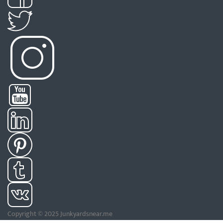
Copyright © 2025 Junkyardsnear.me