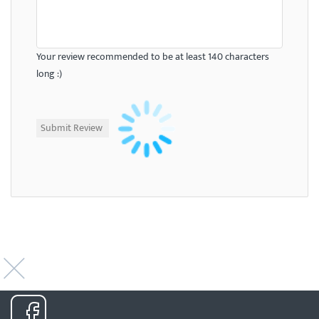
Your review recommended to be at least 140 characters
long :)