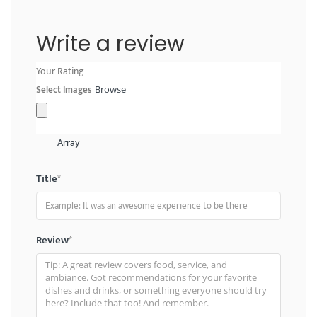
Write a review
Your Rating
Select Images
Browse
Array
Title
*
Review
*