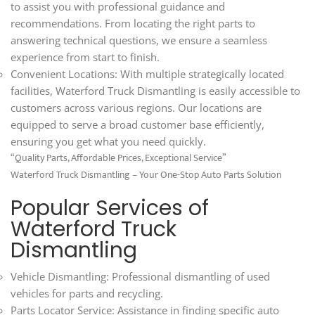
to assist you with professional guidance and
recommendations. From locating the right parts to
answering technical questions, we ensure a seamless
experience from start to finish.
Convenient Locations: With multiple strategically located
facilities, Waterford Truck Dismantling is easily accessible to
customers across various regions. Our locations are
equipped to serve a broad customer base efficiently,
ensuring you get what you need quickly.
“Quality Parts, Affordable Prices, Exceptional Service”
Waterford Truck Dismantling – Your One-Stop Auto Parts Solution
Popular Services of
Waterford Truck
Dismantling
Vehicle Dismantling: Professional dismantling of used
vehicles for parts and recycling.
Parts Locator Service: Assistance in finding specific auto