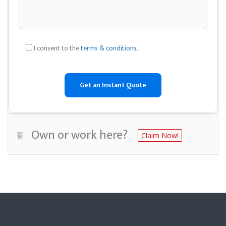
I consent to the
terms & conditions
.
Own or work here?
Claim Now!