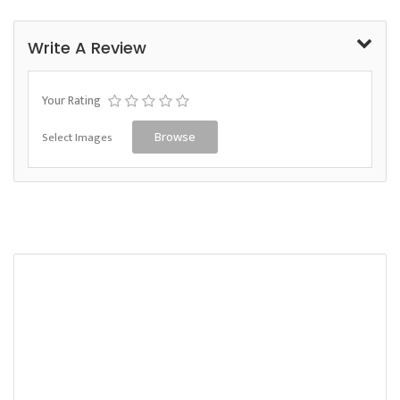
Write A Review
Your Rating
Select Images
Browse