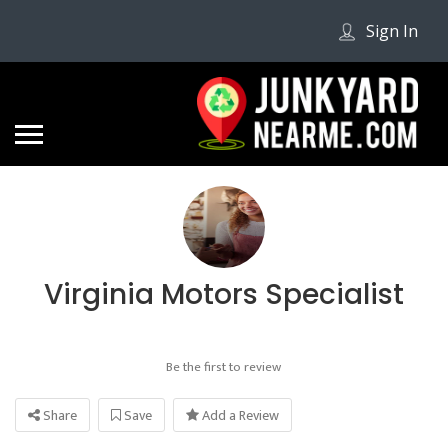
Sign In
Virginia Motors Specialist
Be the first to review
Share
Save
Add a Review