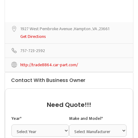
1927 West Pembroke Avenue ,Hampton ,VA ,23661
Get Directions
757-723-2592
http://trade8864.car-part.com/
Contact With Business Owner
Need Quote!!!
Year*
Make and Model*