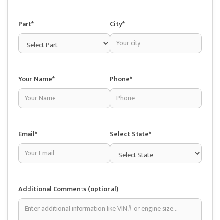
Part*
City*
Your Name*
Phone*
Email*
Select State*
Additional Comments (optional)