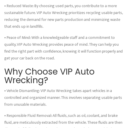
• Reduced Waste: By choosing used parts, you contribute to a more
sustainable future. VIP Auto Wrecking prioritizes recycling usable parts,
reducing the demand for new parts production and minimizing waste
that ends up in landfills.
• Peace of Mind: With a knowledgeable staff and a commitment to
quality, VIP Auto Wrecking provides peace of mind. They can help you
find the right part with confidence, knowing it will function properly and
get your car back on the road.
Why Choose VIP Auto
Wrecking?
• Vehicle Dismantling: VIP Auto Wrecking takes apart vehicles in a
controlled and organized manner. This involves separating usable parts
from unusable materials.
• Responsible Fluid Removal: All fluids, such as oil, coolant, and brake
fluid, are meticulously extracted from the vehicle. These fluids are then