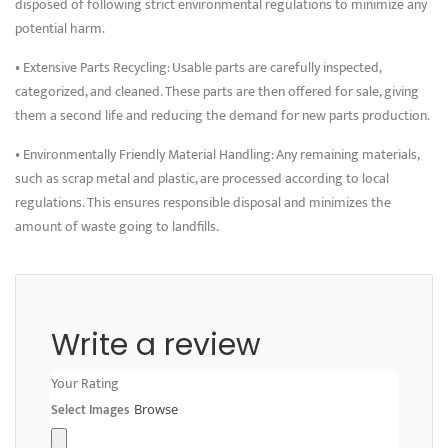
disposed of following strict environmental regulations to minimize any
potential harm.
• Extensive Parts Recycling: Usable parts are carefully inspected,
categorized, and cleaned. These parts are then offered for sale, giving
them a second life and reducing the demand for new parts production.
• Environmentally Friendly Material Handling: Any remaining materials,
such as scrap metal and plastic, are processed according to local
regulations. This ensures responsible disposal and minimizes the
amount of waste going to landfills.
Write a review
Your Rating
Select Images
Browse