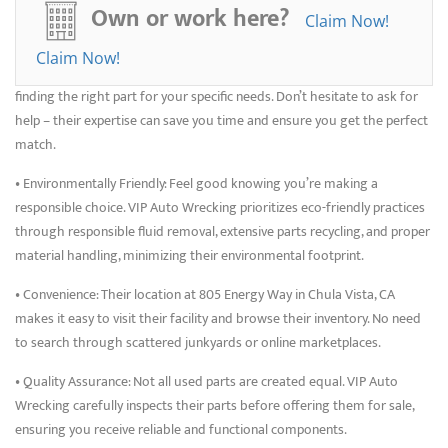
used parts instead of expensive new ones. VIP Auto Wrecking’s
Own or work here?
Claim Now!
competitive pricing allows you to stretch your budget further.
Claim Now!
• Experienced Staff: Their knowledgeable team is happy to assist you in
finding the right part for your specific needs. Don’t hesitate to ask for
help – their expertise can save you time and ensure you get the perfect
match.
• Environmentally Friendly: Feel good knowing you’re making a
responsible choice. VIP Auto Wrecking prioritizes eco-friendly practices
through responsible fluid removal, extensive parts recycling, and proper
material handling, minimizing their environmental footprint.
• Convenience: Their location at 805 Energy Way in Chula Vista, CA
makes it easy to visit their facility and browse their inventory. No need
to search through scattered junkyards or online marketplaces.
• Quality Assurance: Not all used parts are created equal. VIP Auto
Wrecking carefully inspects their parts before offering them for sale,
ensuring you receive reliable and functional components.