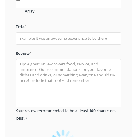
Array
Title
*
Review
*
Your review recommended to be at least 140 characters
long :)