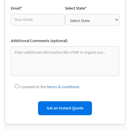
used auto parts is the opportunity to save money. Parts from a
Email*
Select State*
junkyard are typically far less expensive than new ones. This could be
especially useful for older cars or those on a tight budget.
• Availability of Hard-to-Find Parts: Auto salvage yards usually keep a
large assortment of vehicles, some of which may be discontinued. This
Additional Comments (optional)
makes it easier to look for rare or discontinued parts that are hard to
find using traditional methods.
• Environmentally friendly: Purchasing used car parts reduces the
demand for new production and promotes recycling. This can support
environmental sustainability by lowering the demand for new parts’
manufacturing, which requires more energy and resources.
I consent to the
terms & conditions
.
• Original Equipment Manufacturer (OEM) parts: Made by the car’s
original manufacturer, OEM components are abundant at junkyards.
This ensures a level of quality and compatibility that might not always
be achievable with aftermarket parts.
• DIY Repair and Restoration: Whether you enjoy working on your car or