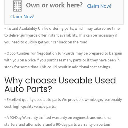
Own or work here?
are working on a restoration project, buying used parts allows you to
Claim Now!
save money and get real-world experience. It can also be satisfying to
Claim Now!
restore an old car by reusing and saving its parts.
• Instant Availability: Unlike ordering parts, which may take some time
to deliver, junkyards offer instant availability. This can be necessary if
you need to quickly get your car back on the road.
• Opportunities for Negotiation: Junkyards may be prepared to bargain
with you on a price if you purchase many parts or if they have been in
stock for some time. This could result in additional cost savings.
Why choose Useable Used
Auto Parts?
• Excellent quality used auto parts We provide low-mileage, reasonably
cost, high-quality vehicle parts.
• A 90-Day Warranty Limited warranty on engines, transmissions,
starters, and alternators, and a 90-day parts warranty on certain