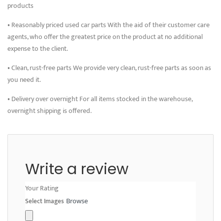
products
• Reasonably priced used car parts With the aid of their customer care
agents, who offer the greatest price on the product at no additional
expense to the client.
• Clean, rust-free parts We provide very clean, rust-free parts as soon as
you need it.
• Delivery over overnight For all items stocked in the warehouse,
overnight shipping is offered.
Write a review
Your Rating
Select Images
Browse