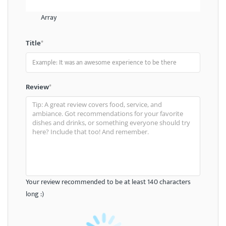
Array
Title
*
Review
*
Your review recommended to be at least 140 characters
long :)