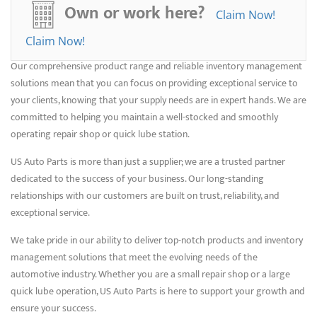
We understand that any downtime can be costly, so we make it our
Own or work here?
Claim Now!
mission to provide the right products that will get the job done
efficiently.
Claim Now!
Our comprehensive product range and reliable inventory management
solutions mean that you can focus on providing exceptional service to
your clients, knowing that your supply needs are in expert hands. We are
committed to helping you maintain a well-stocked and smoothly
operating repair shop or quick lube station.
US Auto Parts is more than just a supplier; we are a trusted partner
dedicated to the success of your business. Our long-standing
relationships with our customers are built on trust, reliability, and
exceptional service.
We take pride in our ability to deliver top-notch products and inventory
management solutions that meet the evolving needs of the
automotive industry. Whether you are a small repair shop or a large
quick lube operation, US Auto Parts is here to support your growth and
ensure your success.