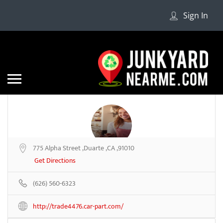
Sign In
775 Alpha Street ,Duarte ,CA ,91010
US Auto Parts #2
Get Directions
(626) 560-6323
Be the first to review
http://trade4476.car-part.com/
Share
Save
Add a Review