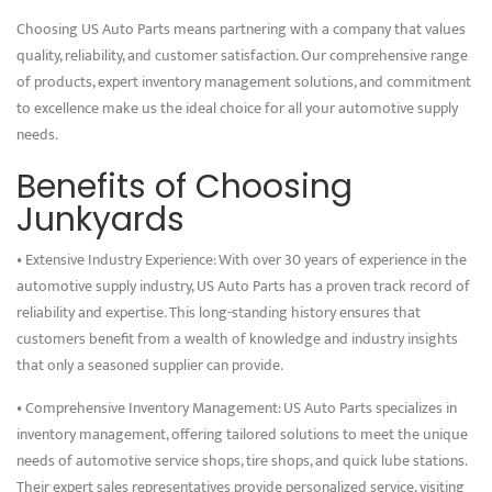
Choosing US Auto Parts means partnering with a company that values
quality, reliability, and customer satisfaction. Our comprehensive range
of products, expert inventory management solutions, and commitment
to excellence make us the ideal choice for all your automotive supply
needs.
Benefits of Choosing
Junkyards
• Extensive Industry Experience: With over 30 years of experience in the
automotive supply industry, US Auto Parts has a proven track record of
reliability and expertise. This long-standing history ensures that
customers benefit from a wealth of knowledge and industry insights
that only a seasoned supplier can provide.
• Comprehensive Inventory Management: US Auto Parts specializes in
inventory management, offering tailored solutions to meet the unique
needs of automotive service shops, tire shops, and quick lube stations.
Their expert sales representatives provide personalized service, visiting