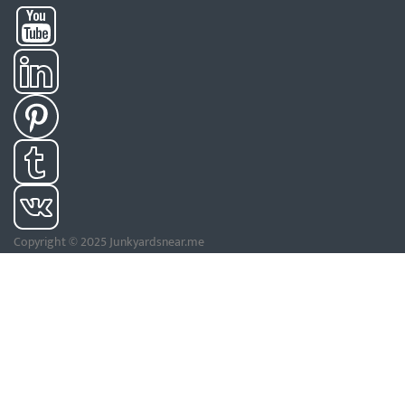
Copyright © 2025 Junkyardsnear.me