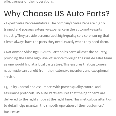
effectiveness of their operations.
Why Choose US Auto Parts?
• Expert Sales Representatives: The company’s Sales Reps are highly
trained and possess extensive experience in the automotive parts
industry. They provide personalized, high-quality service, ensuring that
clients always have the parts they need, exactly when they need them.
• Nationwide Shipping: US Auto Parts ships parts all over the country,
providing the same high level of service through their inside sales team
as one would find at a local parts store. This ensures that customers
nationwide can benefit from their extensive inventory and exceptional
service.
• Quality Control and Assurance: With proven quality control and
assurance protocols, US Auto Parts ensures that the right parts are
delivered to the right shops at the right time. This meticulous attention
to detail helps maintain the smooth operation of their customers’
businesses.