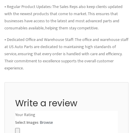
• Regular Product Updates: The Sales Reps also keep clients updated
with the newest products that come to market. This ensures that
businesses have access to the latest and most advanced parts and
consumables available, helping them stay competitive.
• Dedicated Office and Warehouse Staff: The office and warehouse staff
at US Auto Parts are dedicated to maintaining high standards of
service, ensuring that every order is handled with care and efficiency.
Their commitment to excellence supports the overall customer
experience.
Write a review
Your Rating
Select Images
Browse