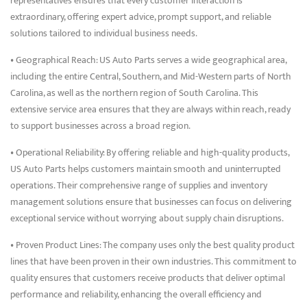
representatives ensures that every customer interaction is
extraordinary, offering expert advice, prompt support, and reliable
solutions tailored to individual business needs.
• Geographical Reach: US Auto Parts serves a wide geographical area,
including the entire Central, Southern, and Mid-Western parts of North
Carolina, as well as the northern region of South Carolina. This
extensive service area ensures that they are always within reach, ready
to support businesses across a broad region.
• Operational Reliability: By offering reliable and high-quality products,
US Auto Parts helps customers maintain smooth and uninterrupted
operations. Their comprehensive range of supplies and inventory
management solutions ensure that businesses can focus on delivering
exceptional service without worrying about supply chain disruptions.
• Proven Product Lines: The company uses only the best quality product
lines that have been proven in their own industries. This commitment to
quality ensures that customers receive products that deliver optimal
performance and reliability, enhancing the overall efficiency and