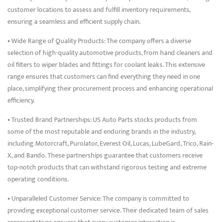
customer locations to assess and fulfill inventory requirements,
ensuring a seamless and efficient supply chain.
• Wide Range of Quality Products: The company offers a diverse
selection of high-quality automotive products, from hand cleaners and
oil filters to wiper blades and fittings for coolant leaks. This extensive
range ensures that customers can find everything they need in one
place, simplifying their procurement process and enhancing operational
efficiency.
• Trusted Brand Partnerships: US Auto Parts stocks products from
some of the most reputable and enduring brands in the industry,
including Motorcraft, Purolator, Everest Oil, Lucas, LubeGard, Trico, Rain-
X, and Bando. These partnerships guarantee that customers receive
top-notch products that can withstand rigorous testing and extreme
operating conditions.
• Unparalleled Customer Service: The company is committed to
providing exceptional customer service. Their dedicated team of sales