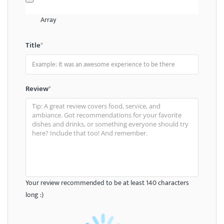
Array
Title
*
Review
*
Your review recommended to be at least 140 characters
long :)