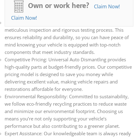
all your automotive needs. Whether you’re repairing,
Own or work here?
Claim Now!
restoring, or upgrading your vehicle, we have the parts you
need.
Claim Now!
Quality Assurance: Every part we sell undergoes a
meticulous inspection and rigorous testing process. This
ensures reliability and durability, so you can have peace of
mind knowing your vehicle is equipped with top-notch
components that meet industry standards.
Competitive Pricing: Universal Auto Dismantling provides
high-quality parts at budget-friendly prices. Our competitive
pricing model is designed to save you money while
delivering excellent value, making vehicle repairs and
restorations affordable for everyone.
Environmental Responsibility: Committed to sustainability,
we follow eco-friendly recycling practices to reduce waste
and minimize our environmental footprint. Choosing us
means you’re not only supporting your vehicle’s
performance but also contributing to a greener planet.
Expert Assistance: Our knowledgeable team is always ready