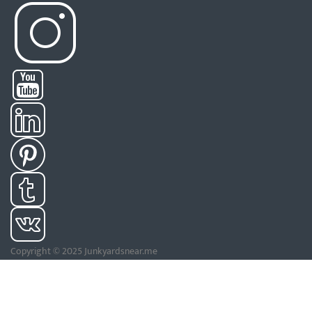
Copyright © 2025 Junkyardsnear.me