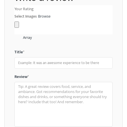
Your Rating
Select Images
Browse
Array
Title
*
Review
*