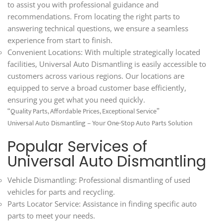
to assist you with professional guidance and
recommendations. From locating the right parts to
answering technical questions, we ensure a seamless
experience from start to finish.
Convenient Locations: With multiple strategically located
facilities, Universal Auto Dismantling is easily accessible to
customers across various regions. Our locations are
equipped to serve a broad customer base efficiently,
ensuring you get what you need quickly.
“Quality Parts, Affordable Prices, Exceptional Service”
Universal Auto Dismantling – Your One-Stop Auto Parts Solution
Popular Services of
Universal Auto Dismantling
Vehicle Dismantling: Professional dismantling of used
vehicles for parts and recycling.
Parts Locator Service: Assistance in finding specific auto
parts to meet your needs.