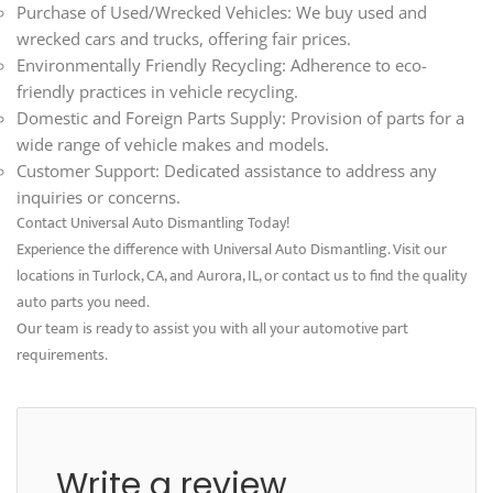
Purchase of Used/Wrecked Vehicles: We buy used and
wrecked cars and trucks, offering fair prices.
Environmentally Friendly Recycling: Adherence to eco-
friendly practices in vehicle recycling.
Domestic and Foreign Parts Supply: Provision of parts for a
wide range of vehicle makes and models.
Customer Support: Dedicated assistance to address any
inquiries or concerns.
Contact Universal Auto Dismantling Today!
Experience the difference with Universal Auto Dismantling. Visit our
locations in Turlock, CA, and Aurora, IL, or contact us to find the quality
auto parts you need.
Our team is ready to assist you with all your automotive part
requirements.
Write a review