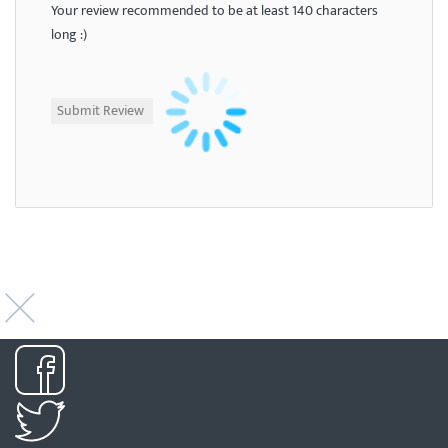
Your review recommended to be at least 140 characters
long :)