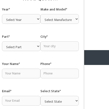
Year*
Make and Model*
Part*
City*
Your Name*
Phone*
Copyright © 2025 Junkyardsnear.me
Email*
Select State*