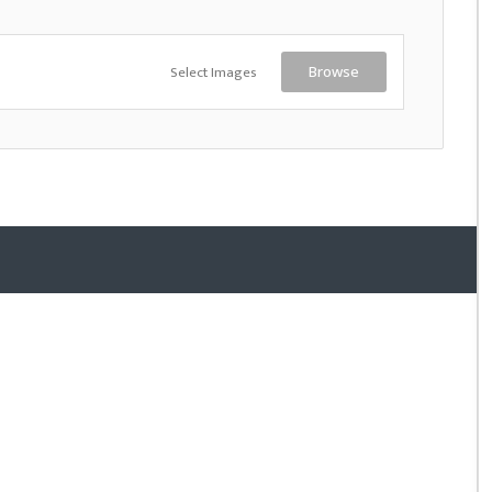
Select Images
Browse