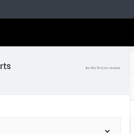
rts
Be the first to review