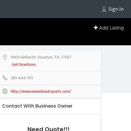
Sign In
Add Listing
9903 Airline Dr ,Houston ,TX ,77037
Get Directions
281-445-1111
http://www.uniwideautoparts.com/
Contact With Business Owner
Need Quote!!!