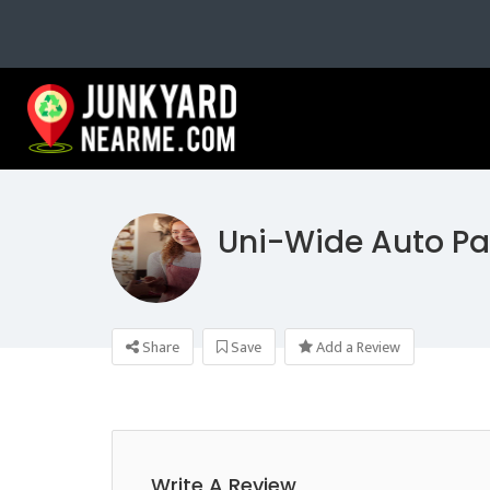
Uni-Wide Auto Pa
Share
Save
Add a Review
Write A Review