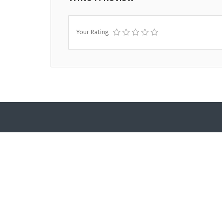
Your Rating