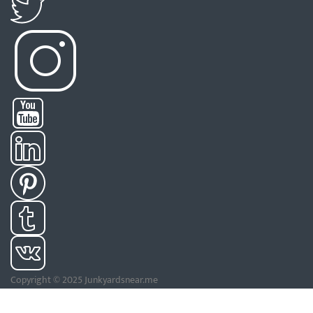
Copyright © 2025 Junkyardsnear.me