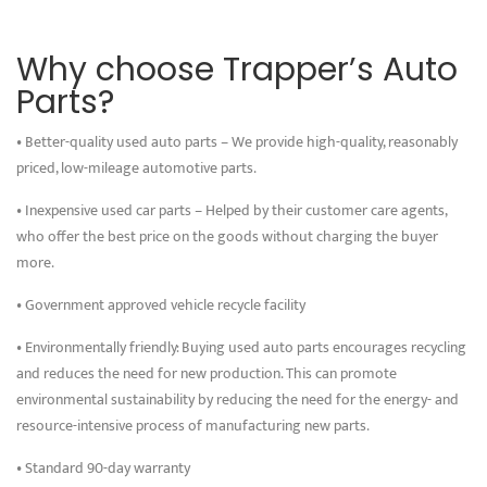
Why choose Trapper’s Auto
Parts?
• Better-quality used auto parts – We provide high-quality, reasonably
priced, low-mileage automotive parts.
• Inexpensive used car parts – Helped by their customer care agents,
who offer the best price on the goods without charging the buyer
more.
• Government approved vehicle recycle facility
• Environmentally friendly: Buying used auto parts encourages recycling
and reduces the need for new production. This can promote
environmental sustainability by reducing the need for the energy- and
resource-intensive process of manufacturing new parts.
• Standard 90-day warranty