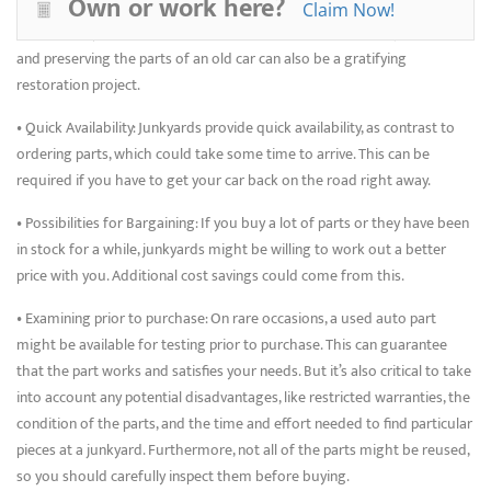
Own or work here?
to save money and gain practical knowledge, whether you enjoy
Claim Now!
working on your automobile or are doing a restoration project. Reusing
and preserving the parts of an old car can also be a gratifying
restoration project.
• Quick Availability: Junkyards provide quick availability, as contrast to
ordering parts, which could take some time to arrive. This can be
required if you have to get your car back on the road right away.
• Possibilities for Bargaining: If you buy a lot of parts or they have been
in stock for a while, junkyards might be willing to work out a better
price with you. Additional cost savings could come from this.
• Examining prior to purchase: On rare occasions, a used auto part
might be available for testing prior to purchase. This can guarantee
that the part works and satisfies your needs. But it’s also critical to take
into account any potential disadvantages, like restricted warranties, the
condition of the parts, and the time and effort needed to find particular
pieces at a junkyard. Furthermore, not all of the parts might be reused,
so you should carefully inspect them before buying.