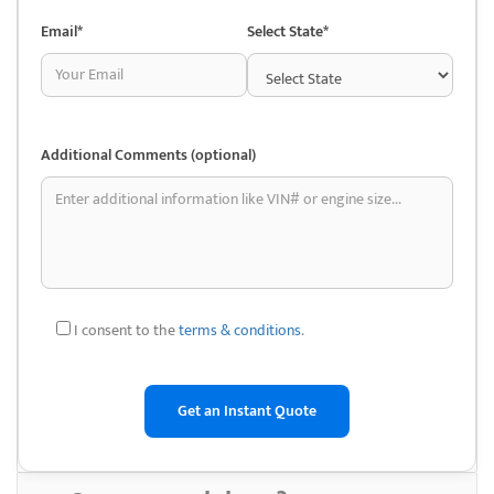
less expensive than new ones. For people with tight budgets or older
Email*
Select State*
cars, this might be really helpful.
• Accessibility of Tough-to-Find Components: Auto salvage yards
typically stock a wide variety of automobiles, some of which may be
out-of-production. This facilitates the process of searching for
Additional Comments (optional)
discontinued or unusual parts that are challenging to locate through
conventional means.
• Environmentally friendly: Purchasing used car parts reduces the
demand for new production and promotes recycling. This can support
environmental sustainability by lowering the demand for new parts’
manufacturing, which requires more energy and resources.
I consent to the
terms & conditions
.
• Parts from the Original Equipment Manufacturer (OEM): Original
equipment manufacturer (OEM) parts are widely available in salvage
yards. By doing this, a quality and compatibility level that may not
always be possible with aftermarket parts is ensured.
• DIY Repair and Restoration: Purchasing used auto parts enables you