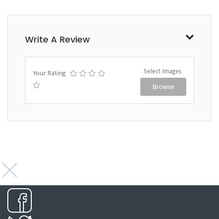
Write A Review
Select Images
Your Rating
Browse