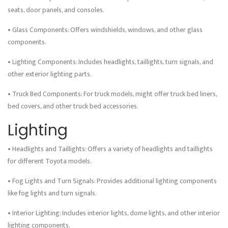
seats, door panels, and consoles.
• Glass Components: Offers windshields, windows, and other glass
components.
• Lighting Components: Includes headlights, taillights, turn signals, and
other exterior lighting parts.
• Truck Bed Components: For truck models, might offer truck bed liners,
bed covers, and other truck bed accessories.
Lighting
• Headlights and Taillights: Offers a variety of headlights and taillights
for different Toyota models.
• Fog Lights and Turn Signals: Provides additional lighting components
like fog lights and turn signals.
• Interior Lighting: Includes interior lights, dome lights, and other interior
lighting components.