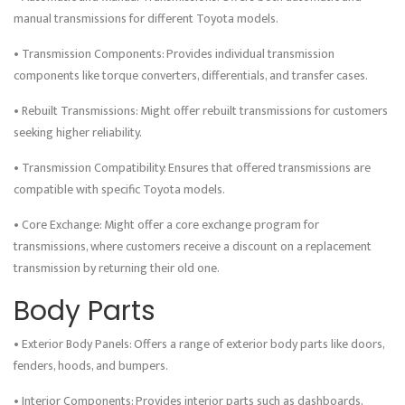
manual transmissions for different Toyota models.
• Transmission Components: Provides individual transmission
components like torque converters, differentials, and transfer cases.
• Rebuilt Transmissions: Might offer rebuilt transmissions for customers
seeking higher reliability.
• Transmission Compatibility: Ensures that offered transmissions are
compatible with specific Toyota models.
• Core Exchange: Might offer a core exchange program for
transmissions, where customers receive a discount on a replacement
transmission by returning their old one.
Body Parts
• Exterior Body Panels: Offers a range of exterior body parts like doors,
fenders, hoods, and bumpers.
• Interior Components: Provides interior parts such as dashboards,