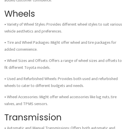
added customer confidence.
Wheels
• Variety of Wheel Styles: Provides different wheel styles to suit various
vehicle aesthetics and preferences.
• Tire and Wheel Packages: Might offer wheel and tire packages for
added convenience.
• Wheel Sizes and Offsets: Offers a range of wheel sizes and offsets to
fit different Toyota models.
• Used and Refurbished Wheels: Provides both used and refurbished
wheels to cater to different budgets and needs.
• Wheel Accessories: Might offer wheel accessories like lug nuts, tire
valves, and TPMS sensors.
Transmission
• Automatic and Manual Transmissions: Offers both automatic and