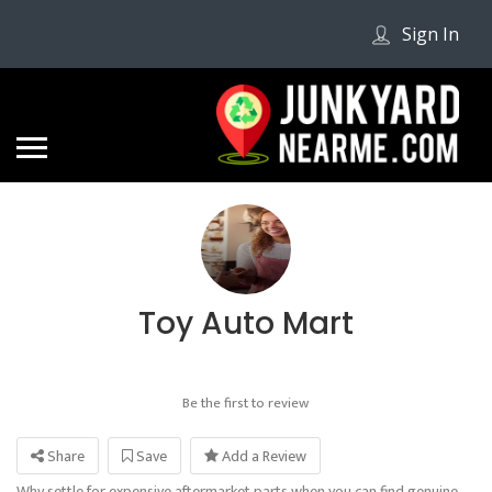
Sign In
Toy Auto Mart
Be the first to review
Share
Save
Add a Review
Why settle for expensive aftermarket parts when you can find genuine