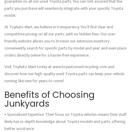
guarantee on all our used Toyota parts. You can rest assured that the
parts you purchase will seamlessly integrate with your specific Toyota
model.
At ToyAuto Mart, we believe in transparency. You’ll find clear and
competitive pricing on all our parts, with no hidden fees. Our user-
friendly website allows you to browse our extensive inventory
conveniently, search for specific parts by model and year, and even place
orders directly online for a hassle-free experience.
Visit ToyAuto Mart today at www.toyautomartrecycling.com and
discover how our high-quality used Toyota parts can keep your vehicle
running like new for years to come!
Benefits of Choosing
Junkyards
• Specialized Expertise: Their focus on Toyota vehicles means their staff
likely has in-depth knowledge about Toyota models and parts, offering
better assistance.