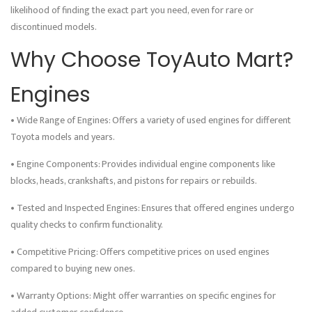
likelihood of finding the exact part you need, even for rare or
discontinued models.
Why Choose ToyAuto Mart?
Engines
• Wide Range of Engines: Offers a variety of used engines for different
Toyota models and years.
• Engine Components: Provides individual engine components like
blocks, heads, crankshafts, and pistons for repairs or rebuilds.
• Tested and Inspected Engines: Ensures that offered engines undergo
quality checks to confirm functionality.
• Competitive Pricing: Offers competitive prices on used engines
compared to buying new ones.
• Warranty Options: Might offer warranties on specific engines for