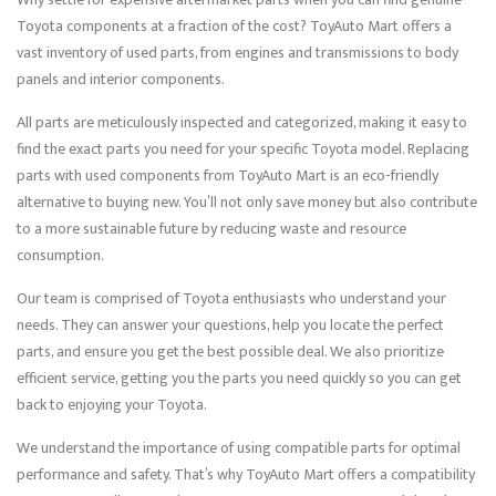
Toyota components at a fraction of the cost? ToyAuto Mart offers a
vast inventory of used parts, from engines and transmissions to body
panels and interior components.
All parts are meticulously inspected and categorized, making it easy to
find the exact parts you need for your specific Toyota model. Replacing
parts with used components from ToyAuto Mart is an eco-friendly
alternative to buying new. You’ll not only save money but also contribute
to a more sustainable future by reducing waste and resource
consumption.
Our team is comprised of Toyota enthusiasts who understand your
needs. They can answer your questions, help you locate the perfect
parts, and ensure you get the best possible deal. We also prioritize
efficient service, getting you the parts you need quickly so you can get
back to enjoying your Toyota.
We understand the importance of using compatible parts for optimal
performance and safety. That’s why ToyAuto Mart offers a compatibility