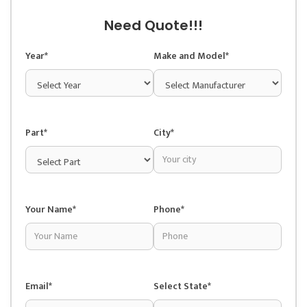
Need Quote!!!
Year*
Make and Model*
Part*
City*
Your Name*
Phone*
Email*
Select State*