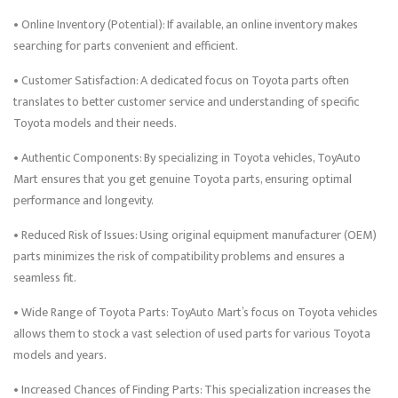
• Online Inventory (Potential): If available, an online inventory makes
searching for parts convenient and efficient.
• Customer Satisfaction: A dedicated focus on Toyota parts often
translates to better customer service and understanding of specific
Toyota models and their needs.
• Authentic Components: By specializing in Toyota vehicles, ToyAuto
Mart ensures that you get genuine Toyota parts, ensuring optimal
performance and longevity.
• Reduced Risk of Issues: Using original equipment manufacturer (OEM)
parts minimizes the risk of compatibility problems and ensures a
seamless fit.
• Wide Range of Toyota Parts: ToyAuto Mart’s focus on Toyota vehicles
allows them to stock a vast selection of used parts for various Toyota
models and years.
• Increased Chances of Finding Parts: This specialization increases the