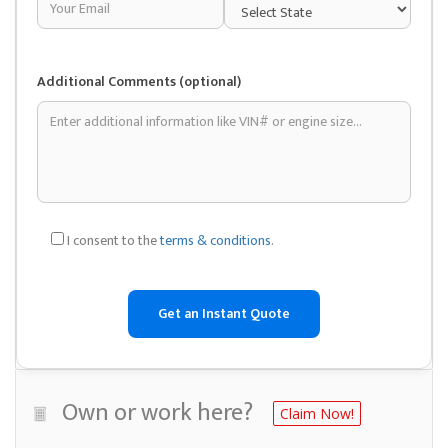
Additional Comments (optional)
I consent to the
terms & conditions
.
Own or work here?
Claim Now!