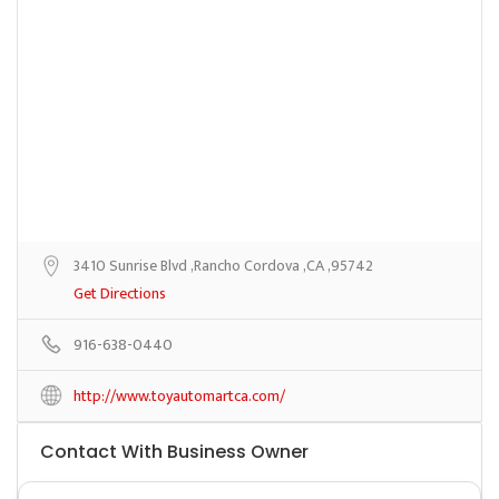
3410 Sunrise Blvd ,Rancho Cordova ,CA ,95742
Get Directions
916-638-0440
http://www.toyautomartca.com/
Contact With Business Owner