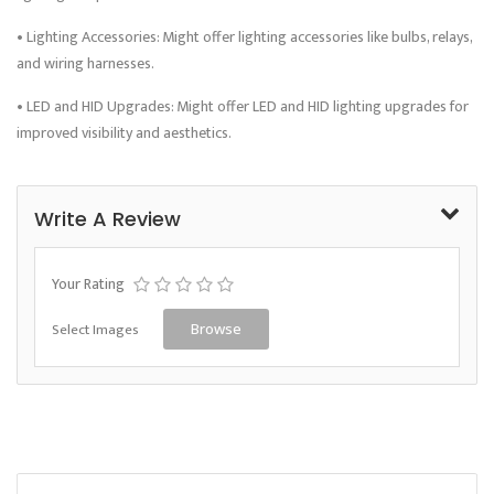
• Lighting Accessories: Might offer lighting accessories like bulbs, relays,
and wiring harnesses.
• LED and HID Upgrades: Might offer LED and HID lighting upgrades for
improved visibility and aesthetics.
Write A Review
Your Rating
Select Images
Browse