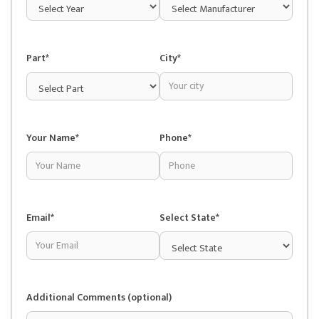
Part*
City*
Your Name*
Phone*
Email*
Select State*
Additional Comments (optional)