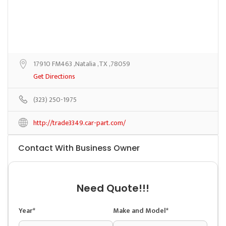
17910 FM463 ,Natalia ,TX ,78059
Get Directions
(323) 250-1975
http://trade3349.car-part.com/
Contact With Business Owner
Need Quote!!!
Year*
Make and Model*