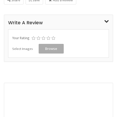
Share
Save
Add a Review
Write A Review
Your Rating
Select Images
Browse