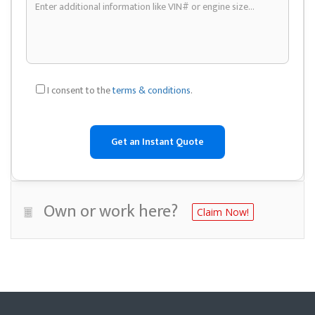
I consent to the
terms & conditions
.
Own or work here?
Claim Now!