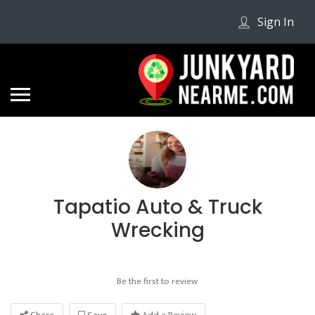
Sign In
Tapatio Auto & Truck
Wrecking
Be the first to review