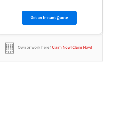
Own or work here?
Claim Now!
Claim Now!