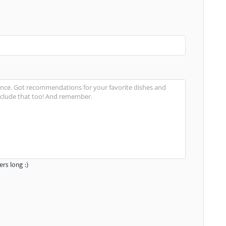
rs long :)