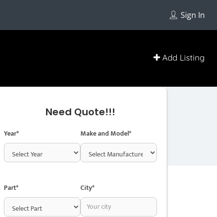
Get Directions
Sign In
403-946-9911
http://www.sunlightautoparts.com/
Add Listing
Contact With Business Owner
Need Quote!!!
Year*
Make and Model*
Part*
City*