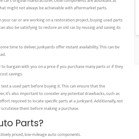
he car’s original manufacturer, OEM components are abundant at
 that might not always be achievable with aftermarket parts.
 your car or are working on a restoration project, buying used parts
an also be satisfying to restore an old car by reusing and saving its
some time to deliver, junkyards offer instant availability. This can be
oad.
to bargain with you on a price if you purchase many parts or if they
 cost savings.
test a used part before buying it. This can ensure that the
 it’s also important to consider any potential drawbacks, such as
ffort required to locate specific parts at a junkyard. Additionally, not
ly scrutinise them before making a purchase.
to Parts?
itively priced, low-mileage auto components.