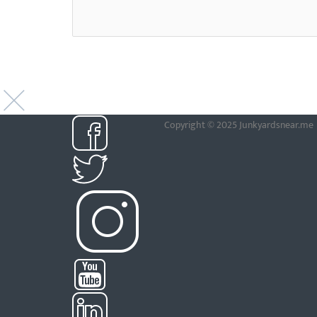
Copyright © 2025 Junkyardsnear.me