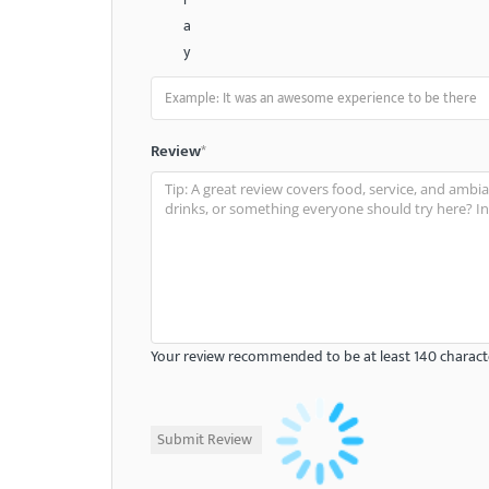
a
y
Review
*
Your review recommended to be at least 140 characte