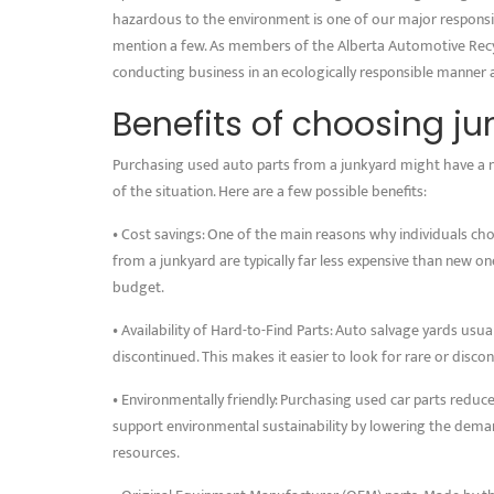
hazardous to the environment is one of our major responsibil
mention a few. As members of the Alberta Automotive Recyc
conducting business in an ecologically responsible manner 
Benefits of choosing j
Purchasing used auto parts from a junkyard might have a 
of the situation. Here are a few possible benefits:
• Cost savings: One of the main reasons why individuals cho
from a junkyard are typically far less expensive than new one
budget.
• Availability of Hard-to-Find Parts: Auto salvage yards us
discontinued. This makes it easier to look for rare or disco
• Environmentally friendly: Purchasing used car parts redu
support environmental sustainability by lowering the dema
resources.