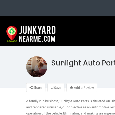
Sunlight Auto Par
Share
Save
Add a Review
A family-run business, Sunlight Auto Parts is situated on 
and rendered unusable, our objective as an automotive recy
operation of the vehicle. Eliminating and making arrangeme