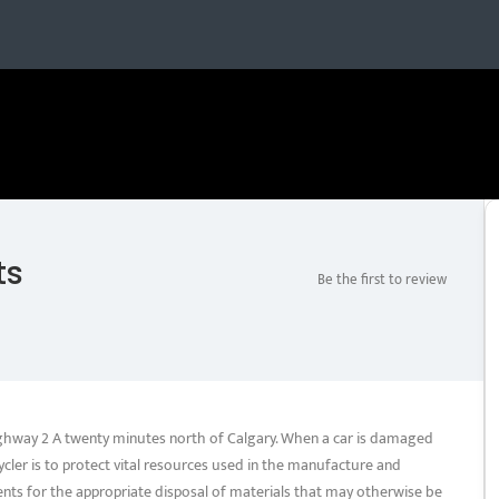
ts
Be the first to review
Highway 2 A twenty minutes north of Calgary. When a car is damaged
cler is to protect vital resources used in the manufacture and
nts for the appropriate disposal of materials that may otherwise be