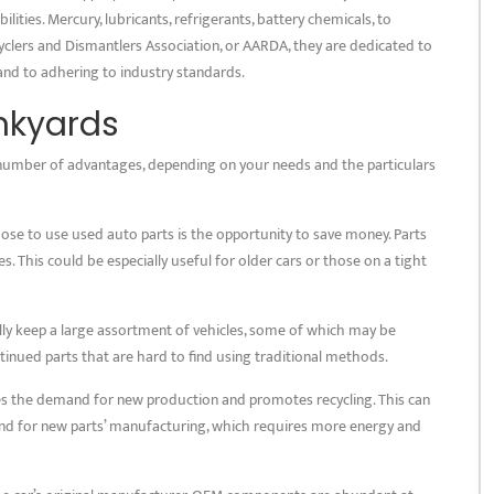
ities. Mercury, lubricants, refrigerants, battery chemicals, to
lers and Dismantlers Association, or AARDA, they are dedicated to
and to adhering to industry standards.
unkyards
number of advantages, depending on your needs and the particulars
ose to use used auto parts is the opportunity to save money. Parts
s. This could be especially useful for older cars or those on a tight
ually keep a large assortment of vehicles, some of which may be
ntinued parts that are hard to find using traditional methods.
ces the demand for new production and promotes recycling. This can
nd for new parts’ manufacturing, which requires more energy and