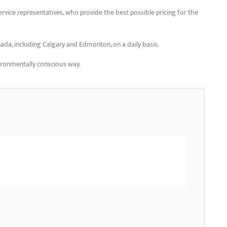
ervice representatives, who provide the best possible pricing for the
nada, including Calgary and Edmonton, on a daily basis.
vironmentally conscious way.