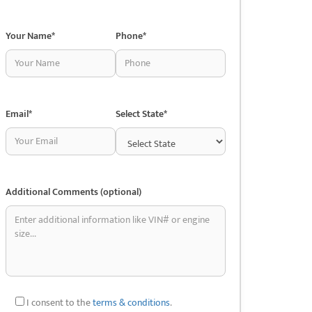
Your Name*
Phone*
Email*
Select State*
Additional Comments (optional)
I consent to the
terms & conditions
.