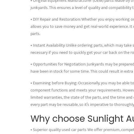
• Original Equipment Manufacturer (OEM) parts: Made by t
junkyards. This ensures a level of quality and compatibility
• DIY Repair and Restoration: Whether you enjoy working on
allows you to save money and get real-world experience. It c
parts.
• Instant Availability: Unlike ordering parts, which may take 
necessary if you need to quickly get your car back on the r
• Opportunities for Negotiation: Junkyards may be prepared 
have been in stock for some time. This could result in extra
• Examining before Buying: Occasionally, you may be able to 
component functions and meets your requirements. However,
limited warranties, the state of the parts, and the time and e
every part may be reusable, so it’s imperative to thorough
Why choose Sunlight Au
• Superior quality used car parts We offer premium, compet