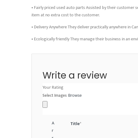
• Fairly priced used auto parts Assisted by their customer s
item at no extra cost to the customer.
• Delivery Anywhere They deliver practically anywhere in Ca
• Ecologically friendly They manage their business in an en
Write a review
Your Rating
Select Images
Browse
A
Title
*
r
r