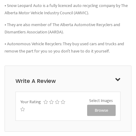
• Snow Leopard Auto is a fully licenced auto recycling company by The
Alberta Motor Vehicle Industry Council (AMVIC).
• They are also member of The Alberta Automotive Recyclers and
Dismantlers Association (AARDA).
• Autonomous Vehicle Recyclers: They buy used cars and trucks and
remove the part for you so you don’t have to do it yourself.
Write A Review
Select Images
Your Rating
Browse