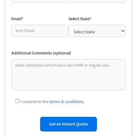
depending on your requirements and the specifics of the case. Here are
a few potential advantages:
Email*
Select State*
• Savings on costs: The chance to save money is a major factor in
people’s decision to use used car parts. Junkyard parts are usually far
less expensive than new ones. For people with tight budgets or older
cars, this might be really helpful.
Additional Comments (optional)
• Accessibility of Tough-to-Find Components: Auto salvage yards
typically stock a wide variety of automobiles, some of which may be
out-of-production. This facilitates the process of searching for
discontinued or unusual parts that are challenging to locate through
conventional means.
• Environmentally friendly: Purchasing used car parts reduces the
I consent to the
terms & conditions
.
demand for new production and promotes recycling. This can support
environmental sustainability by lowering the demand for new parts’
manufacturing, which requires more energy and resources.
• Parts from the Original Equipment Manufacturer (OEM): Original
equipment manufacturer (OEM) parts are widely available in salvage