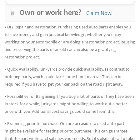
yards. By doing this, a quality and compatibility level that may not
Own or work here?
Claim Now!
always be possible with aftermarket parts is ensured.
• DIY Repair and Restoration: Purchasing used auto parts enables you
to save money and gain practical knowledge, whether you enjoy
working on your automobile or are doing a restoration project. Reusing
and preserving the parts of an old car can also be a gratifying
restoration project.
• Quick Availability: Junkyards provide quick availability, as contrast to
ordering parts, which could take some time to arrive. This can be
required if you have to get your car back on the road right away.
• Possibilities for Bargaining: If you buy a lot of parts or they have been
in stock for a while, junkyards might be willing to work out a better
price with you. Additional cost savings could come from this.
• Examining prior to purchase: On rare occasions, a used auto part
might be available for testing prior to purchase. This can guarantee
that the part works and satisfies your needs. But it’s also critical to take