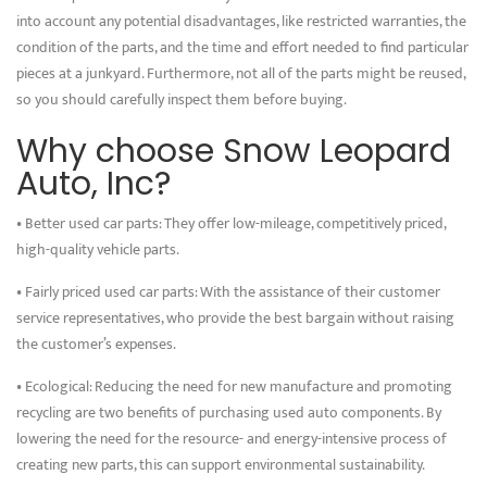
into account any potential disadvantages, like restricted warranties, the
condition of the parts, and the time and effort needed to find particular
pieces at a junkyard. Furthermore, not all of the parts might be reused,
so you should carefully inspect them before buying.
Why choose Snow Leopard
Auto, Inc?
• Better used car parts: They offer low-mileage, competitively priced,
high-quality vehicle parts.
• Fairly priced used car parts: With the assistance of their customer
service representatives, who provide the best bargain without raising
the customer’s expenses.
• Ecological: Reducing the need for new manufacture and promoting
recycling are two benefits of purchasing used auto components. By
lowering the need for the resource- and energy-intensive process of
creating new parts, this can support environmental sustainability.