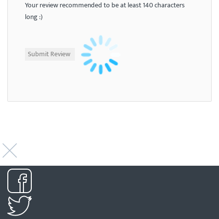
Your review recommended to be at least 140 characters
long :)