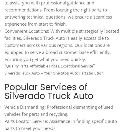
to assist you with professional guidance and
recommendations. From locating the right parts to
answering technical questions, we ensure a seamless
experience from start to finish.
Convenient Locations: With multiple strategically located
facilities, Silverado Truck Auto is easily accessible to
customers across various regions. Our locations are
equipped to serve a broad customer base efficiently,
ensuring you get what you need quickly.
“Quality Parts, Affordable Prices, Exceptional Service”
Silverado Truck Auto – Your One-Stop Auto Parts Solution
Popular Services of
Silverado Truck Auto
Vehicle Dismantling: Professional dismantling of used
vehicles for parts and recycling.
Parts Locator Service: Assistance in finding specific auto
parts to meet your needs.