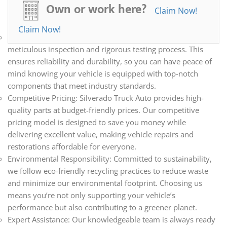
all your automotive needs. Whether you’re repairing,
Own or work here?
Claim Now!
restoring, or upgrading your vehicle, we have the parts you
need.
Claim Now!
Quality Assurance: Every part we sell undergoes a
meticulous inspection and rigorous testing process. This
ensures reliability and durability, so you can have peace of
mind knowing your vehicle is equipped with top-notch
components that meet industry standards.
Competitive Pricing: Silverado Truck Auto provides high-
quality parts at budget-friendly prices. Our competitive
pricing model is designed to save you money while
delivering excellent value, making vehicle repairs and
restorations affordable for everyone.
Environmental Responsibility: Committed to sustainability,
we follow eco-friendly recycling practices to reduce waste
and minimize our environmental footprint. Choosing us
means you’re not only supporting your vehicle’s
performance but also contributing to a greener planet.
Expert Assistance: Our knowledgeable team is always ready