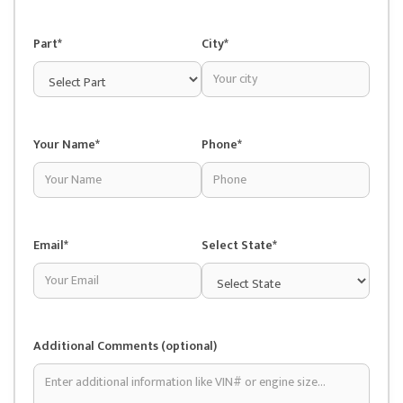
Part*
City*
Your Name*
Phone*
Email*
Select State*
Additional Comments (optional)