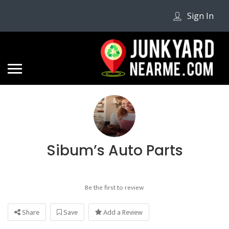
Sign In
Sibum’s Auto Parts
Be the first to review
Share
Save
Add a Review