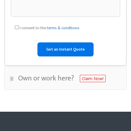
I consent to the
terms & conditions
.
Own or work here?
Claim Now!