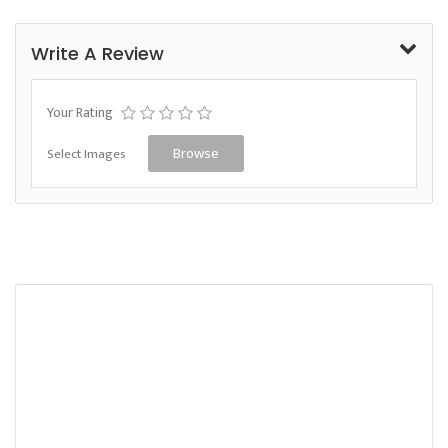
Write A Review
Your Rating
Select Images
Browse