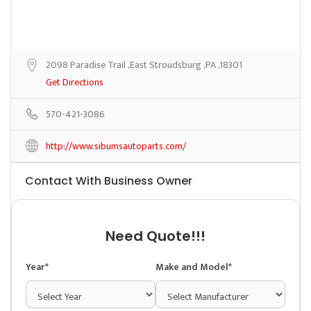
2098 Paradise Trail ,East Stroudsburg ,PA ,18301
Get Directions
570-421-3086
http://www.sibumsautoparts.com/
Contact With Business Owner
Need Quote!!!
Year*
Make and Model*