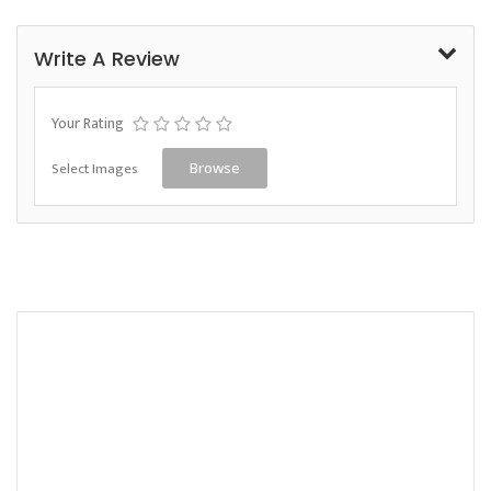
Write A Review
Your Rating
Select Images
Browse