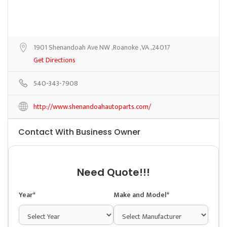
1901 Shenandoah Ave NW ,Roanoke ,VA ,24017
Get Directions
540-343-7908
http://www.shenandoahautoparts.com/
Contact With Business Owner
Need Quote!!!
Year*
Make and Model*