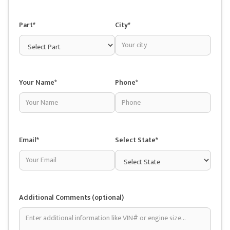
Part*
City*
Your Name*
Phone*
Email*
Select State*
Additional Comments (optional)