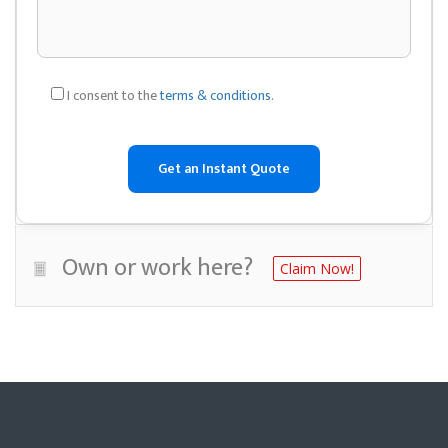
I consent to the
terms & conditions
.
Own or work here?
Claim Now!