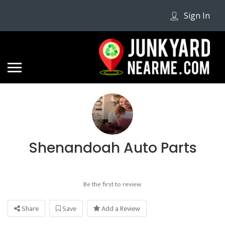
Sign In
Shenandoah Auto Parts
Be the first to review
Share
Save
Add a Review