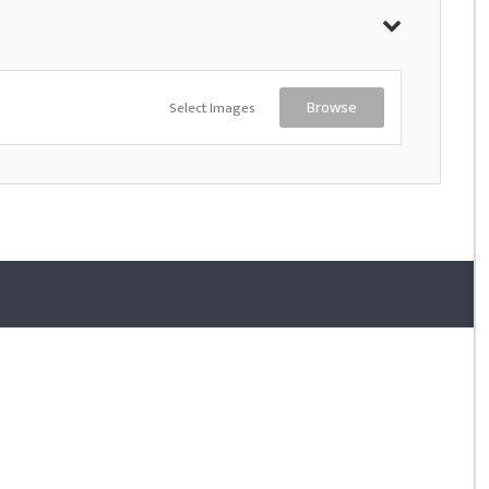
Select Images
Browse