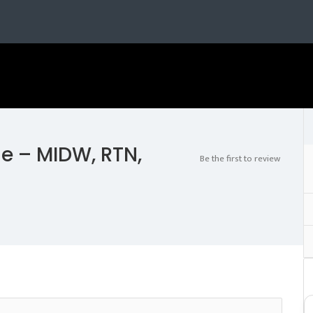
e – MIDW, RTN,
Be the first to review