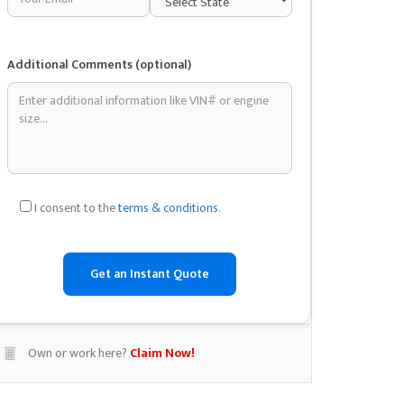
Additional Comments (optional)
I consent to the
terms & conditions
.
Own or work here?
Claim Now!