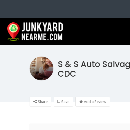
S & S Auto Salvag
CDC
Share
Save
Add a Review