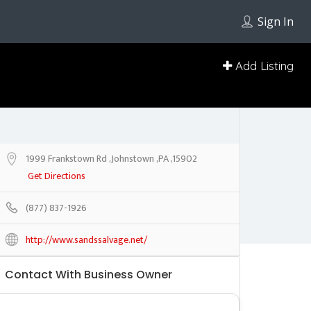
Sign In
Add Listing
1999 Frankstown Rd ,Johnstown ,PA ,15902
Get Directions
(877) 837-1926
http://www.sandssalvage.net/
Contact With Business Owner