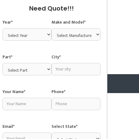
Need Quote!!!
Year*
Make and Model*
Part*
City*
Your Name*
Phone*
Copyright © 2025 Junkyardsnear.me
Email*
Select State*