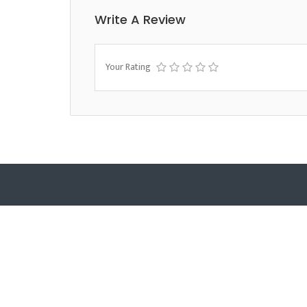
Write A Review
Your Rating