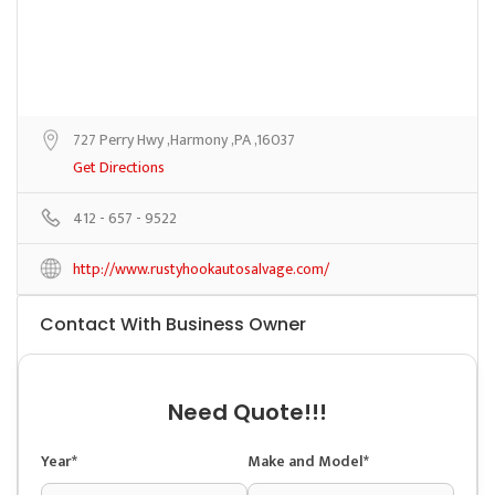
727 Perry Hwy ,Harmony ,PA ,16037
Get Directions
412 - 657 - 9522
http://www.rustyhookautosalvage.com/
Contact With Business Owner
Need Quote!!!
Year*
Make and Model*