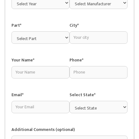
Part*
City*
Your Name*
Phone*
Email*
Select State*
Additional Comments (optional)