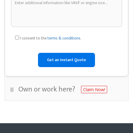
I consent to the
terms & conditions
.
Own or work here?
Claim Now!