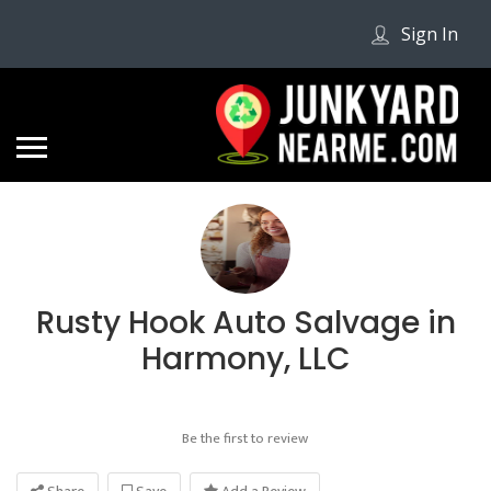
Sign In
Rusty Hook Auto Salvage in
Harmony, LLC
Be the first to review