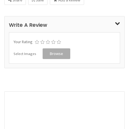
Share
Save
Add a Review
Write A Review
Your Rating
Select Images
Browse