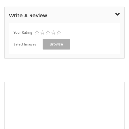
Write A Review
Your Rating
Select Images
Browse