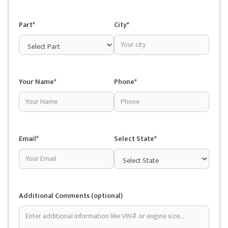
Part*
City*
Your Name*
Phone*
Email*
Select State*
Additional Comments (optional)