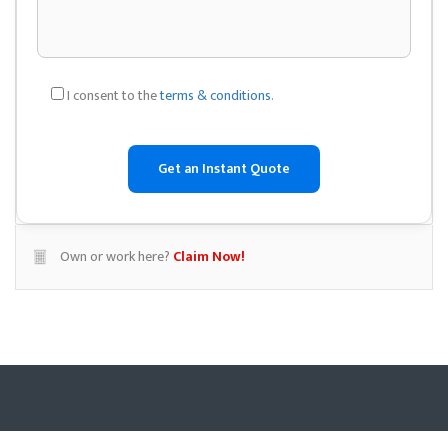
I consent to the
terms & conditions
.
Own or work here?
Claim Now!