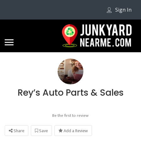
Sign In
Rey’s Auto Parts & Sales
Be the first to review
Share
Save
Add a Review