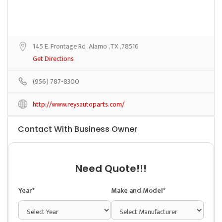
145 E. Frontage Rd ,Alamo ,TX ,78516
Get Directions
(956) 787-8300
http://www.reysautoparts.com/
Contact With Business Owner
Need Quote!!!
Year*
Make and Model*