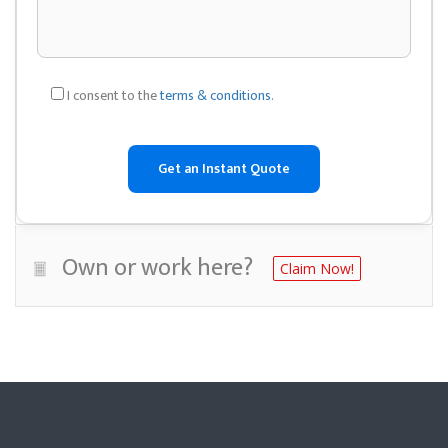
I consent to the
terms & conditions
.
Own or work here?
Claim Now!