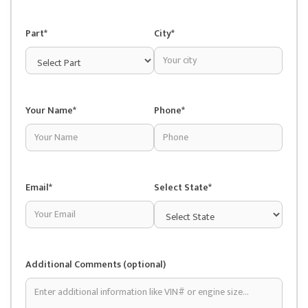
Part*
City*
Your Name*
Phone*
Email*
Select State*
Additional Comments (optional)