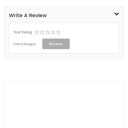
Write A Review
Your Rating
Select Images
Browse