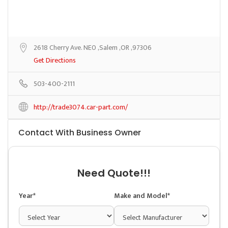
2618 Cherry Ave. NE0 ,Salem ,OR ,97306
Get Directions
503-400-2111
http://trade3074.car-part.com/
Contact With Business Owner
Need Quote!!!
Year*
Make and Model*