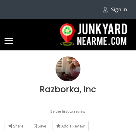
Sign In
Razborka, Inc
Be the first to review
Share
Save
Add a Review