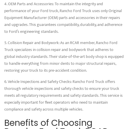
4. OEM Parts and Accessories: To maintain the integrity and
performance of your Ford truck, Rancho Ford Truck uses only Original
Equipment Manufacturer (OEM) parts and accessories in their repairs
and upgrades. This guarantees compatibility, durability, and adherence
to Ford’s engineering standards.
5. Collision Repair and Bodywork: As an RCAR member, Rancho Ford
Truck specializes in collision repair and bodywork that adheres to
global industry standards. Their state-of-the-art body shop is equipped
to handle everything from minor dents to major structural repairs,
restoring your truck to its pre-accident condition.
6. Vehicle Inspections and Safety Checks: Rancho Ford Truck offers
thorough vehicle inspections and safety checks to ensure your truck
meets all regulatory requirements and safety standards. This service is
especially important for fleet operators who need to maintain
compliance and safety across multiple vehicles.
Benefits of Choosing