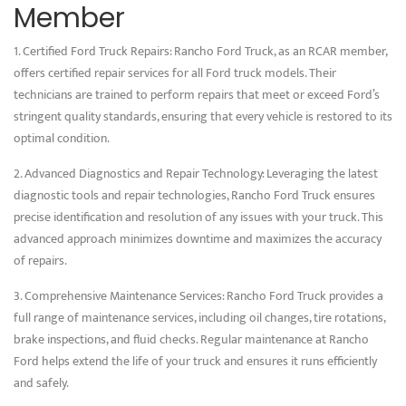
Member
1. Certified Ford Truck Repairs: Rancho Ford Truck, as an RCAR member,
offers certified repair services for all Ford truck models. Their
technicians are trained to perform repairs that meet or exceed Ford’s
stringent quality standards, ensuring that every vehicle is restored to its
optimal condition.
2. Advanced Diagnostics and Repair Technology: Leveraging the latest
diagnostic tools and repair technologies, Rancho Ford Truck ensures
precise identification and resolution of any issues with your truck. This
advanced approach minimizes downtime and maximizes the accuracy
of repairs.
3. Comprehensive Maintenance Services: Rancho Ford Truck provides a
full range of maintenance services, including oil changes, tire rotations,
brake inspections, and fluid checks. Regular maintenance at Rancho
Ford helps extend the life of your truck and ensures it runs efficiently
and safely.