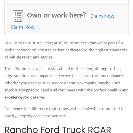
By choosing Rancho Ford Truck, you’re not only getting superior service
but also contributing to a more sustainable future. We’re proud to
Own or work here?
Claim Now!
offer repair services that minimize waste and maximize efficiency,
keeping your Ford truck running smoothly while reducing its
Claim Now!
environmental impact.
At Rancho Ford Truck, being an RCAR Member means we’re part of a
global network of industry leaders dedicated to the highest standards
of vehicle repair and service.
This affiliation allows us to stay ahead of the curve, offering cutting-
edge solutions and unparalleled expertise in Ford truck maintenance.
Whether you need routine service or complex repairs, Rancho Ford
Truck is equipped to handle all your needs with the professionalism and
excellence you deserve.
Experience the difference that comes with a dealership committed to
quality, integrity, and customer care.
Rancho Ford Truck RCAR