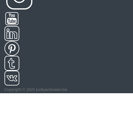
Copyright © 2025 Junkyardsnear.me