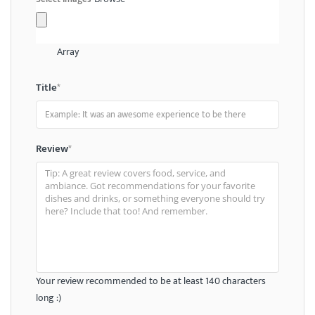
Array
Title
*
Review
*
Your review recommended to be at least 140 characters
long :)