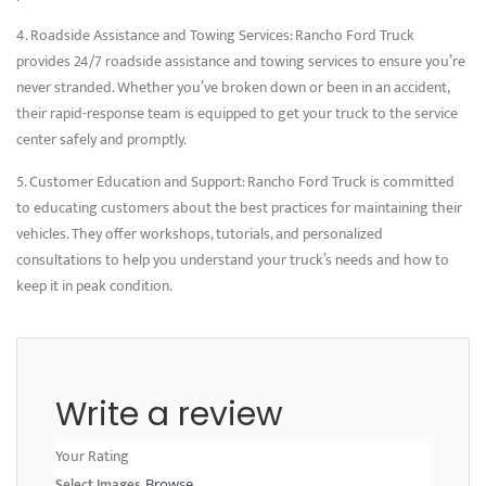
4. Roadside Assistance and Towing Services: Rancho Ford Truck
provides 24/7 roadside assistance and towing services to ensure you’re
never stranded. Whether you’ve broken down or been in an accident,
their rapid-response team is equipped to get your truck to the service
center safely and promptly.
5. Customer Education and Support: Rancho Ford Truck is committed
to educating customers about the best practices for maintaining their
vehicles. They offer workshops, tutorials, and personalized
consultations to help you understand your truck’s needs and how to
keep it in peak condition.
Write a review
Your Rating
Select Images
Browse