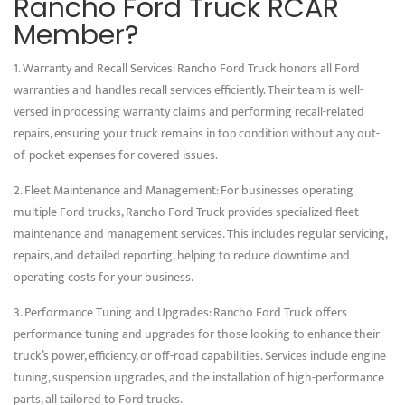
Rancho Ford Truck RCAR
Member?
1. Warranty and Recall Services: Rancho Ford Truck honors all Ford
warranties and handles recall services efficiently. Their team is well-
versed in processing warranty claims and performing recall-related
repairs, ensuring your truck remains in top condition without any out-
of-pocket expenses for covered issues.
2. Fleet Maintenance and Management: For businesses operating
multiple Ford trucks, Rancho Ford Truck provides specialized fleet
maintenance and management services. This includes regular servicing,
repairs, and detailed reporting, helping to reduce downtime and
operating costs for your business.
3. Performance Tuning and Upgrades: Rancho Ford Truck offers
performance tuning and upgrades for those looking to enhance their
truck’s power, efficiency, or off-road capabilities. Services include engine
tuning, suspension upgrades, and the installation of high-performance
parts, all tailored to Ford trucks.