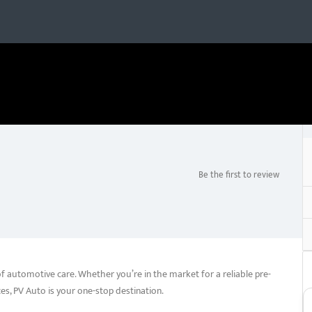
Be the first to review
of automotive care. Whether you’re in the market for a reliable pre-
es, PV Auto is your one-stop destination.