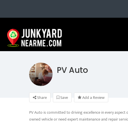
PV Auto
Share
Save
Add a Review
PV Auto is committed to driving excellence in every aspect 
owned vehicle or need expert maintenance and repair servic