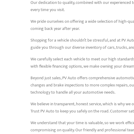
Our dedication to quality, combined with our experienced te
every time you visit.
We pride ourselves on offering a wide selection of high-qua
coming back year after year.
Shopping for a vehicle shouldn’t be stressful, and at PV Aut
guide you through our diverse inventory of cars, trucks, and 
We carefully select each vehicle to meet our high standards o
with flexible financing options, we make owning your dream 
Beyond just sales, PV Auto offers comprehensive automotive 
changes and brake inspections to more complex repairs, our 
technology to handle all your automotive needs.
We believe in transparent, honest service, which is why we o
Trust PV Auto to keep you safely on the road. Customer sati
We understand that your time is valuable, so we work effici
compromising on quality. Our friendly and professional tea