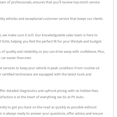
am of professionals, ensures that you’ll receive top-notch service
lity vehicles and exceptional customer service that keeps our clients
o, we make sure it isn’t. Our knowledgeable sales team is here to
SUVs, helping you find the perfect fit for your lifestyle and budget.
f quality and reliability, so you can drive away with confidence. Plus,
car easier than ever.
services to keep your vehicle in peak condition. From routine oil
certified technicians are equipped with the latest tools and
ffer detailed diagnostics and upfront pricing with no hidden fees.
sfaction is at the heart of everything we do at PV Auto.
ently to get you back on the road as quickly as possible without
m is always ready to answer your questions, offer advice, and ensure