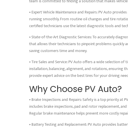
team is committed to finding a solution that makes vehicle
• Expert Vehicle Maintenance and Repairs: PV Auto provides 
running smoothly. From routine oil changes and tire rotati
certified technicians use the latest diagnostic tools and tech
• State-of-the-Art Diagnostic Services: To accurately diag
that allows their technicians to pinpoint problems quickly and
saving customers time and money.
• Tire Sales and Service: PV Auto offers a wide selection of ti
installation, balancing, alignment, and rotations, ensuring th
provide expert advice on the best tires for your driving nee
Why Choose PV Auto?
• Brake Inspections and Repairs: Safety is a top priority at 
includes brake inspections, pad and rotor replacement, and 
Regular brake maintenance helps prevent more costly repai
• Battery Testing and Replacement: PV Auto provides batter