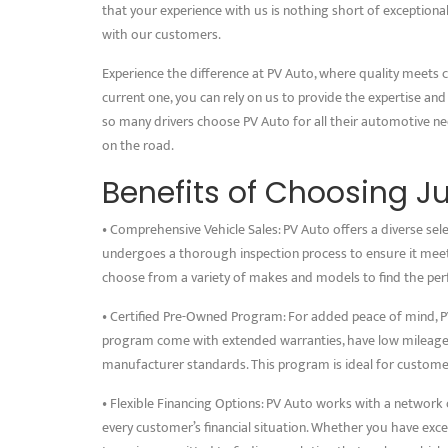
that your experience with us is nothing short of exceptional
with our customers.
Experience the difference at PV Auto, where quality meets 
current one, you can rely on us to provide the expertise and
so many drivers choose PV Auto for all their automotive n
on the road.
Benefits of Choosing J
• Comprehensive Vehicle Sales: PV Auto offers a diverse sele
undergoes a thorough inspection process to ensure it meets
choose from a variety of makes and models to find the perfe
• Certified Pre-Owned Program: For added peace of mind, PV
program come with extended warranties, have low mileage, a
manufacturer standards. This program is ideal for customers
• Flexible Financing Options: PV Auto works with a network of
every customer’s financial situation. Whether you have excel