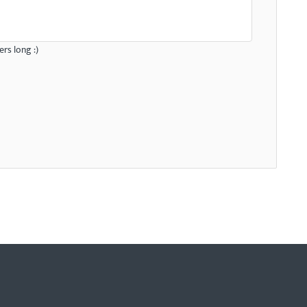
rs long :)