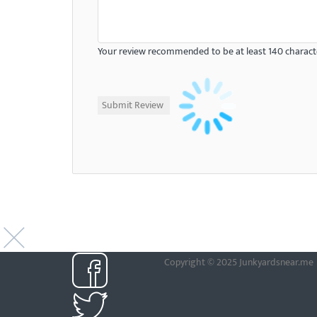
Your review recommended to be at least 140 characte
Copyright © 2025 Junkyardsnear.me