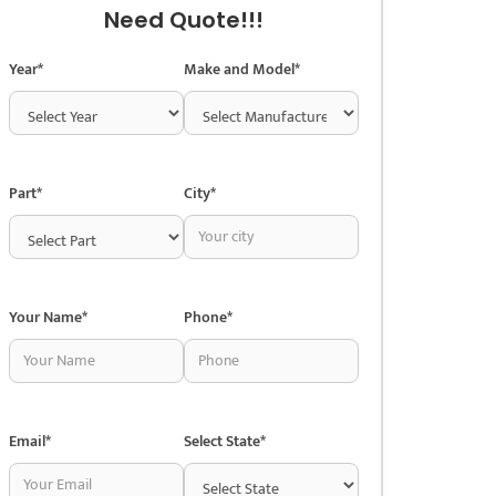
Need Quote!!!
Year*
Make and Model*
Part*
City*
Your Name*
Phone*
Email*
Select State*