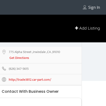
Sign In
Add Listing
775 Alpha Street ,Irwindale ,CA ,91010
Get Directions
(626) 347-5615
http://trade3812.car-part.com/
Contact With Business Owner