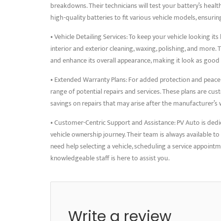
breakdowns. Their technicians will test your battery’s hea
high-quality batteries to fit various vehicle models, ensurin
• Vehicle Detailing Services: To keep your vehicle looking its
interior and exterior cleaning, waxing, polishing, and more. 
and enhance its overall appearance, making it look as good
• Extended Warranty Plans: For added protection and peace
range of potential repairs and services. These plans are cus
savings on repairs that may arise after the manufacturer’s 
• Customer-Centric Support and Assistance: PV Auto is dedi
vehicle ownership journey. Their team is always available t
need help selecting a vehicle, scheduling a service appointm
knowledgeable staff is here to assist you.
Write a review