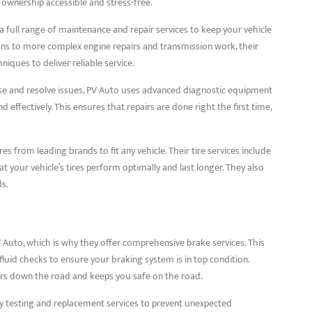
 ownership accessible and stress-free.
a full range of maintenance and repair services to keep your vehicle
ons to more complex engine repairs and transmission work, their
niques to deliver reliable service.
nose and resolve issues, PV Auto uses advanced diagnostic equipment
 effectively. This ensures that repairs are done right the first time,
res from leading brands to fit any vehicle. Their tire services include
at your vehicle’s tires perform optimally and last longer. They also
ds.
PV Auto, which is why they offer comprehensive brake services. This
fluid checks to ensure your braking system is in top condition.
rs down the road and keeps you safe on the road.
y testing and replacement services to prevent unexpected