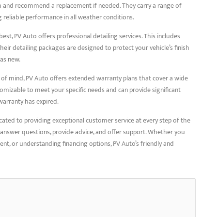
lth and recommend a replacement if needed. They carry a range of
g reliable performance in all weather conditions.
 best, PV Auto offers professional detailing services. This includes
Their detailing packages are designed to protect your vehicle’s finish
 as new.
 of mind, PV Auto offers extended warranty plans that cover a wide
tomizable to meet your specific needs and can provide significant
warranty has expired.
cated to providing exceptional customer service at every step of the
o answer questions, provide advice, and offer support. Whether you
ent, or understanding financing options, PV Auto’s friendly and