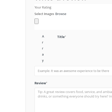
Your Rating
Select Images
Browse
A
Title
*
r
r
a
y
Review
*