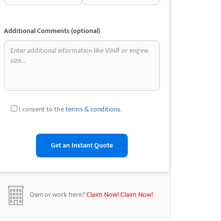
Additional Comments (optional)
I consent to the
terms & conditions
.
Own or work here?
Claim Now!
Claim Now!