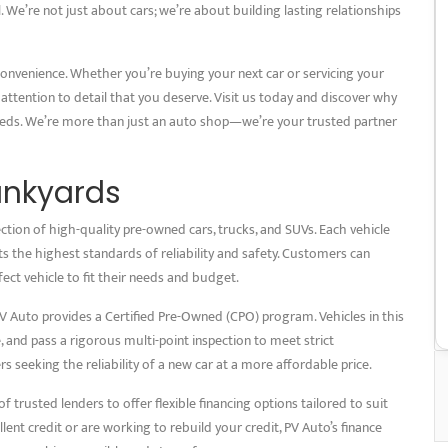
. We’re not just about cars; we’re about building lasting relationships
convenience. Whether you’re buying your next car or servicing your
 attention to detail that you deserve. Visit us today and discover why
eeds. We’re more than just an auto shop—we’re your trusted partner
unkyards
ction of high-quality pre-owned cars, trucks, and SUVs. Each vehicle
 the highest standards of reliability and safety. Customers can
ct vehicle to fit their needs and budget.
 Auto provides a Certified Pre-Owned (CPO) program. Vehicles in this
nd pass a rigorous multi-point inspection to meet strict
 seeking the reliability of a new car at a more affordable price.
 trusted lenders to offer flexible financing options tailored to suit
lent credit or are working to rebuild your credit, PV Auto’s finance