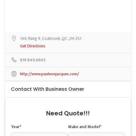
146, Rang 9 ,Coaticook ,QC ,J1A 2S1
Get Directions
819 849.6845
http://www.pauleonjacques.com/
Contact With Business Owner
Need Quote!!!
Year*
Make and Model*