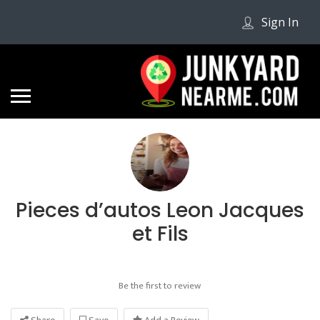
Sign In
Pieces d’autos Leon Jacques
et Fils
Be the first to review