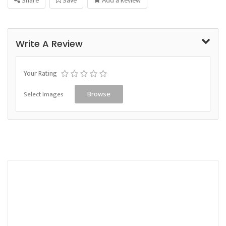
Share
Save
Add a Review
Write A Review
Your Rating
Select Images
Browse