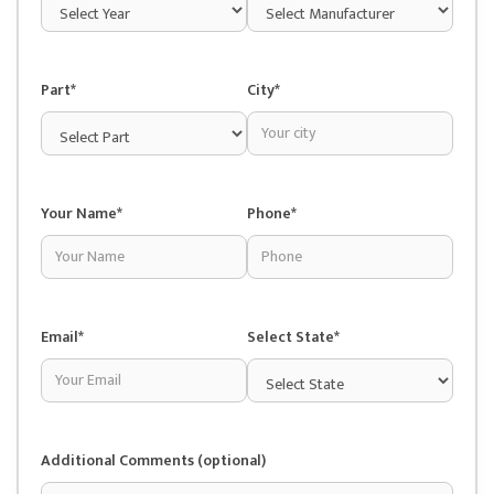
Part*
City*
Your Name*
Phone*
Email*
Select State*
Additional Comments (optional)