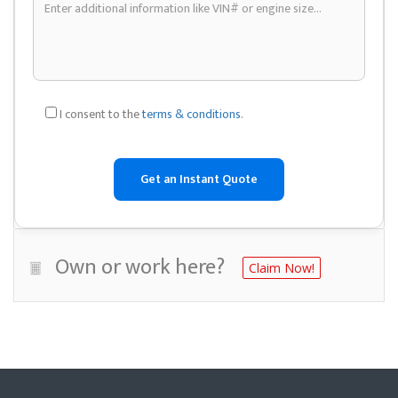
I consent to the
terms & conditions
.
Own or work here?
Claim Now!