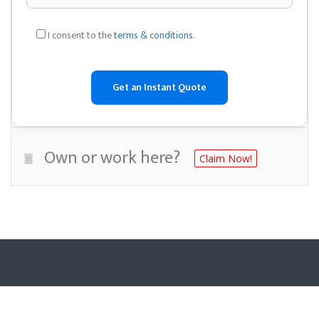
I consent to the
terms & conditions
.
Own or work here?
Claim Now!