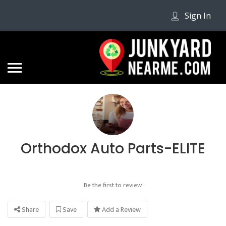
Sign In
Orthodox Auto Parts-ELITE
Be the first to review
Share
Save
Add a Review