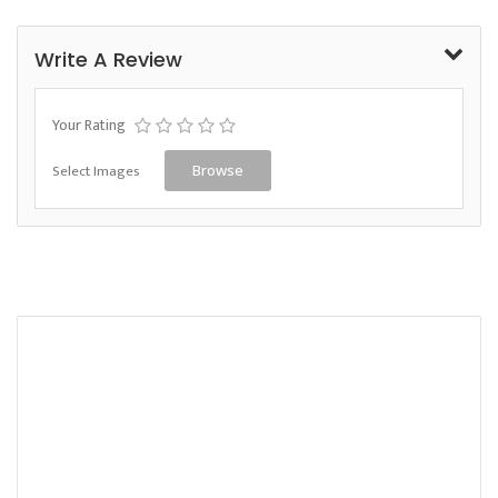
Write A Review
Your Rating
Select Images
Browse