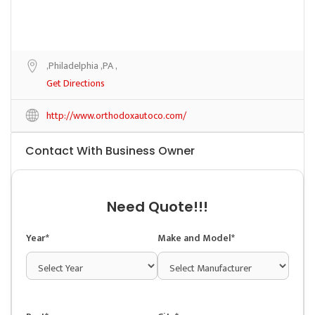
,Philadelphia ,PA ,
Get Directions
http://www.orthodoxautoco.com/
Contact With Business Owner
Need Quote!!!
Year*
Make and Model*