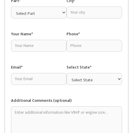
Part*
City*
Your Name*
Phone*
Email*
Select State*
Additional Comments (optional)