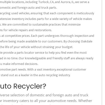
multiple locations, including Turlock, CA, and Aurora, IL, we serve a
omestic and foreign auto and truck parts.
recycling used vehicles, ensuring that each component is meticulously
xtensive inventory includes parts for a wide variety of vehicle makes
s. We are committed to sustainable practices that minimize
s for vehicle repairs and restorations.
s at competitive prices. Each part undergoes thorough inspection and
s before being made available to our customers. By choosing Oakdale
 the life of your vehicle without straining your budget.
 provide a parts locator service to help you find even the most
ad in no time. Our knowledgeable and friendly staff are always ready
 you make informed decisions.
omotive part needs. With a vast inventory, exceptional customer
 stand out as a leader in the auto recycling industry.
to Recycler?
iverse selection of domestic and foreign auto and truck
ur inventory caters to all your automotive needs. Whether