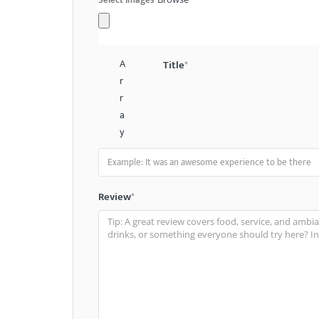
A
Title
*
r
r
a
y
Review
*