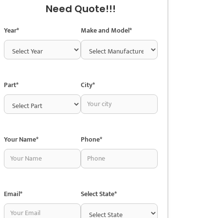
Need Quote!!!
Year*
Make and Model*
Part*
City*
Your Name*
Phone*
Email*
Select State*