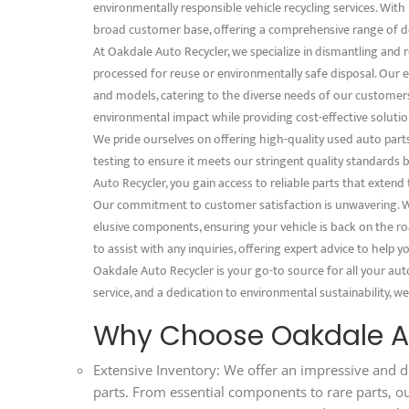
environmentally responsible vehicle recycling services. With 
broad customer base, offering a comprehensive range of d
At Oakdale Auto Recycler, we specialize in dismantling and 
processed for reuse or environmentally safe disposal. Our e
and models, catering to the diverse needs of our customer
environmental impact while providing cost-effective solution
We pride ourselves on offering high-quality used auto part
testing to ensure it meets our stringent quality standard
Auto Recycler, you gain access to reliable parts that extend
Our commitment to customer satisfaction is unwavering. We
elusive components, ensuring your vehicle is back on the ro
to assist with any inquiries, offering expert advice to help
Oakdale Auto Recycler is your go-to source for all your aut
service, and a dedication to environmental sustainability, we
Why Choose Oakdale Au
Extensive Inventory: We offer an impressive and d
parts. From essential components to rare parts, o