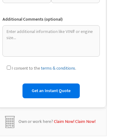
Additional Comments (optional)
I consent to the
terms & conditions
.
Own or work here?
Claim Now!
Claim Now!