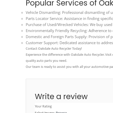
Popular Services of Oa
Vehicle Dismantling: Professional dismantling of us
Parts Locator Service: Assistance in finding specif
Purchase of Used/Wrecked Vehicles: We buy used an
Environmentally Friendly Recycling: Adherence to ec
Domestic and Foreign Parts Supply: Provision of p
Customer Support: Dedicated assistance to address
Contact Oakdale Auto Recycler Today!
Experience the difference with Oakdale Auto Recycler. Visit o
quality auto parts you need.
Our team is ready to assist you with all your automotive p
Write a review
Your Rating
Select Images
Browse