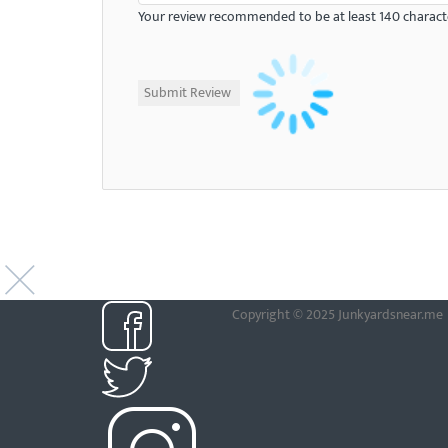
Your review recommended to be at least 140 characte
Copyright © 2025 Junkyardsnear.me