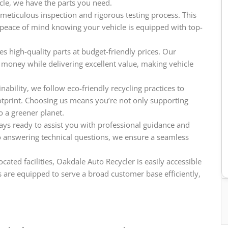
icle, we have the parts you need.
meticulous inspection and rigorous testing process. This
e peace of mind knowing your vehicle is equipped with top-
s high-quality parts at budget-friendly prices. Our
 money while delivering excellent value, making vehicle
ability, we follow eco-friendly recycling practices to
tprint. Choosing us means you’re not only supporting
o a greener planet.
ys ready to assist you with professional guidance and
o answering technical questions, we ensure a seamless
cated facilities, Oakdale Auto Recycler is easily accessible
 are equipped to serve a broad customer base efficiently,