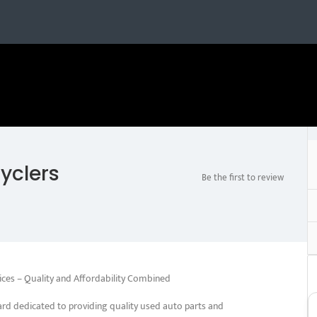
yclers
Be the first to review
ices – Quality and Affordability Combined
rd dedicated to providing quality used auto parts and