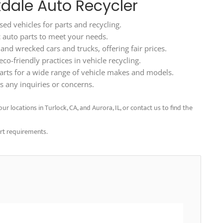
kdale Auto Recycler
ed vehicles for parts and recycling.
ic auto parts to meet your needs.
d wrecked cars and trucks, offering fair prices.
o-friendly practices in vehicle recycling.
arts for a wide range of vehicle makes and models.
 any inquiries or concerns.
ur locations in Turlock, CA, and Aurora, IL, or contact us to find the
art requirements.