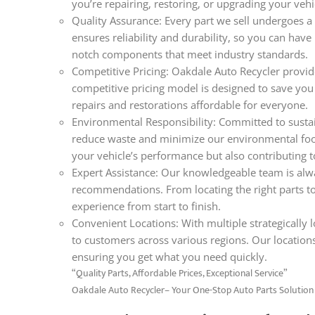
you’re repairing, restoring, or upgrading your veh
Quality Assurance: Every part we sell undergoes a 
ensures reliability and durability, so you can hav
notch components that meet industry standards.
Competitive Pricing: Oakdale Auto Recycler provide
competitive pricing model is designed to save you
repairs and restorations affordable for everyone.
Environmental Responsibility: Committed to sustain
reduce waste and minimize our environmental foo
your vehicle’s performance but also contributing t
Expert Assistance: Our knowledgeable team is alwa
recommendations. From locating the right parts t
experience from start to finish.
Convenient Locations: With multiple strategically lo
to customers across various regions. Our locations
ensuring you get what you need quickly.
“Quality Parts, Affordable Prices, Exceptional Service”
Oakdale Auto Recycler– Your One-Stop Auto Parts Solution