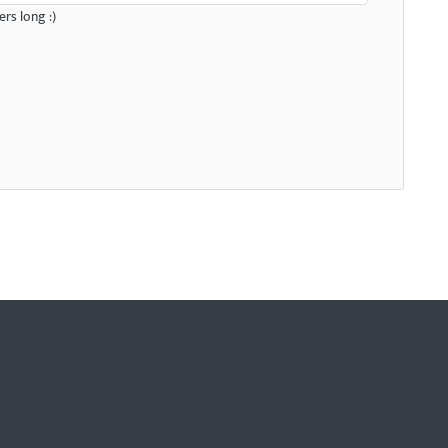
rs long :)