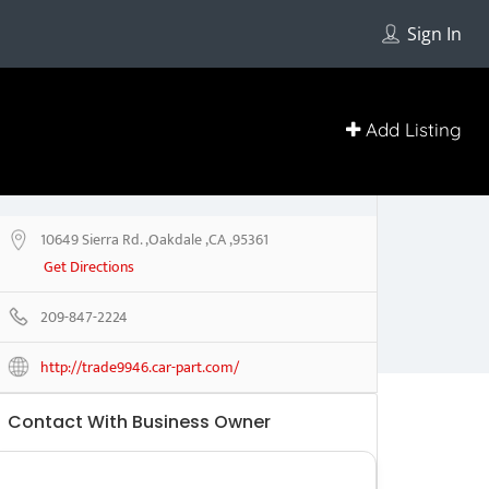
Sign In
Add Listing
10649 Sierra Rd. ,Oakdale ,CA ,95361
Get Directions
209-847-2224
http://trade9946.car-part.com/
Contact With Business Owner