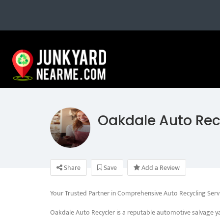
Oakdale Auto Rec
Share
Save
Add a Review
Your Trusted Partner in Comprehensive Auto Recycling Serv
Oakdale Auto Recycler is a reputable automotive salvage ya