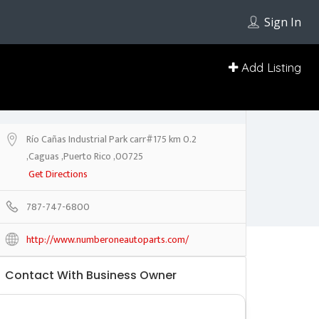
Sign In
Add Listing
Río Cañas Industrial Park carr#175 km 0.2
,Caguas ,Puerto Rico ,00725
Get Directions
787-747-6800
http://www.numberoneautoparts.com/
Contact With Business Owner