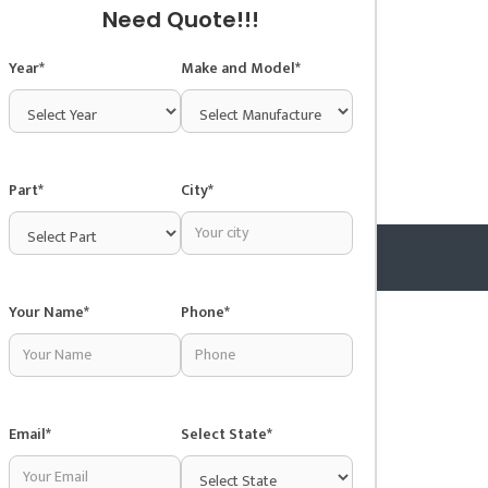
Need Quote!!!
Year*
Make and Model*
Part*
City*
Your Name*
Phone*
Copyright © 2025 Junkyardsnear.me
Email*
Select State*