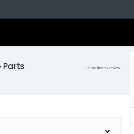
 Parts
Be the first to review