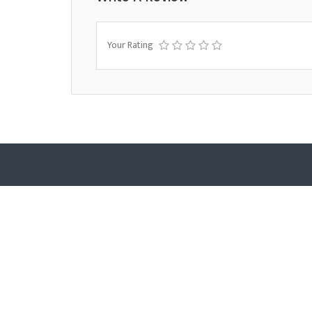
Your Rating