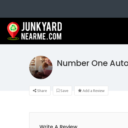
Number One Auto
Share
Save
Add a Review
Write A Review