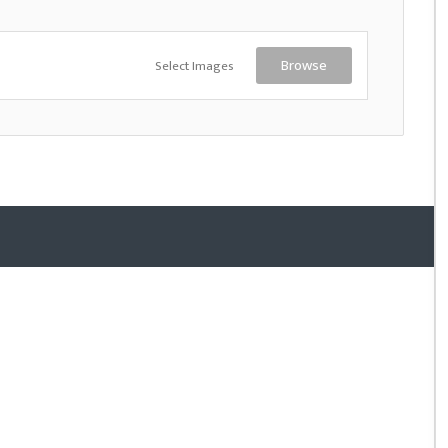
Select Images
Browse