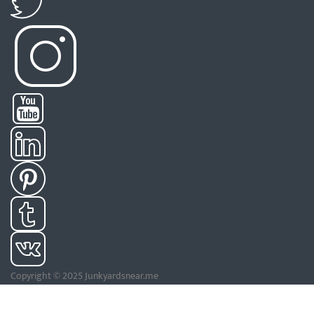
Copyright © 2025 Junkyardsnear.me