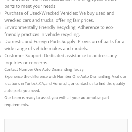
parts to meet your needs.
Purchase of Used/Wrecked Vehicles: We buy used and
wrecked cars and trucks, offering fair prices.
Environmentally Friendly Recycling: Adherence to eco-
friendly practices in vehicle recycling.
Domestic and Foreign Parts Supply: Provision of parts for a
wide range of vehicle makes and models.
Customer Support: Dedicated assistance to address any
inquiries or concerns.
Contact Number One Auto Dismantling Today!
Experience the difference with Number One Auto Dismantling. Visit our
locations in Turlock, CA, and Aurora, IL, or contact us to find the quality
auto parts you need.
Our team is ready to assist you with all your automotive part
requirements.