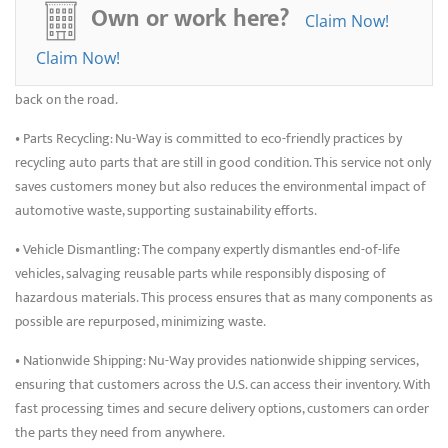
• Engine and Transmission Sales: For those needing major vehicle
Own or work here?
Claim Now!
components, Nu-Way provides reliable, thoroughly tested engines and
transmissions. Each unit undergoes stringent quality checks to ensure
Claim Now!
it meets performance standards, helping customers get their vehicles
back on the road.
• Parts Recycling: Nu-Way is committed to eco-friendly practices by
recycling auto parts that are still in good condition. This service not only
saves customers money but also reduces the environmental impact of
automotive waste, supporting sustainability efforts.
• Vehicle Dismantling: The company expertly dismantles end-of-life
vehicles, salvaging reusable parts while responsibly disposing of
hazardous materials. This process ensures that as many components as
possible are repurposed, minimizing waste.
• Nationwide Shipping: Nu-Way provides nationwide shipping services,
ensuring that customers across the U.S. can access their inventory. With
fast processing times and secure delivery options, customers can order
the parts they need from anywhere.