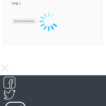
long :)