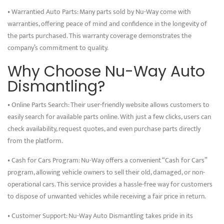
• Warrantied Auto Parts: Many parts sold by Nu-Way come with
warranties, offering peace of mind and confidence in the longevity of
the parts purchased. This warranty coverage demonstrates the
company’s commitment to quality.
Why Choose Nu-Way Auto
Dismantling?
• Online Parts Search: Their user-friendly website allows customers to
easily search for available parts online. With just a few clicks, users can
check availability, request quotes, and even purchase parts directly
from the platform.
• Cash for Cars Program: Nu-Way offers a convenient “Cash for Cars”
program, allowing vehicle owners to sell their old, damaged, or non-
operational cars. This service provides a hassle-free way for customers
to dispose of unwanted vehicles while receiving a fair price in return.
• Customer Support: Nu-Way Auto Dismantling takes pride in its