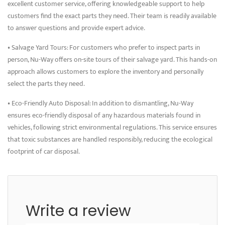
excellent customer service, offering knowledgeable support to help
customers find the exact parts they need. Their team is readily available
to answer questions and provide expert advice.
• Salvage Yard Tours: For customers who prefer to inspect parts in
person, Nu-Way offers on-site tours of their salvage yard. This hands-on
approach allows customers to explore the inventory and personally
select the parts they need.
• Eco-Friendly Auto Disposal: In addition to dismantling, Nu-Way
ensures eco-friendly disposal of any hazardous materials found in
vehicles, following strict environmental regulations. This service ensures
that toxic substances are handled responsibly, reducing the ecological
footprint of car disposal.
Write a review