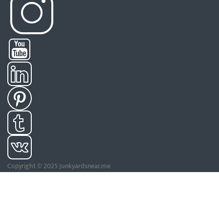
Copyright © 2025 Junkyardsnear.me