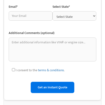
Way Auto Dismantling also offers nationwide shipping, ensuring that no
matter where you are, you can access their inventory.
Email*
Select State*
This service is backed by fast processing times, so you can get your
vehicle back on the road as soon as possible. With their reputation for
quality and service, Nu-Way Auto Dismantling stands out as a leader in
the auto dismantling industry.
Additional Comments (optional)
Whether you’re looking to save money on auto repairs or contribute to
eco-friendly automotive recycling, Nu-Way offers a valuable solution.
Benefits of Choosing
Junkyards
I consent to the
terms & conditions
.
• Used Auto Parts Sales: Nu-Way Auto Dismantling offers a vast
inventory of high-quality, recycled auto parts, covering a wide range of
makes and models. These parts are carefully inspected to ensure
functionality, providing an affordable alternative to brand-new
components for vehicle repairs.