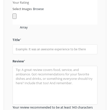
Your Rating
Select Images
Browse
Array
Title
*
Review
*
Your review recommended to be at least 140 characters