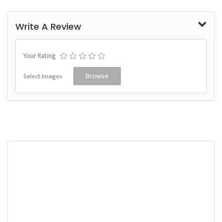
Write A Review
Your Rating
Select Images
Browse