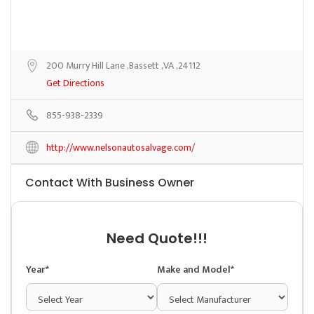
200 Murry Hill Lane ,Bassett ,VA ,24112
Get Directions
855-938-2339
http://www.nelsonautosalvage.com/
Contact With Business Owner
Need Quote!!!
Year*
Make and Model*