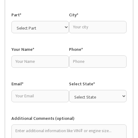
Part*
City*
Your Name*
Phone*
Email*
Select State*
Additional Comments (optional)