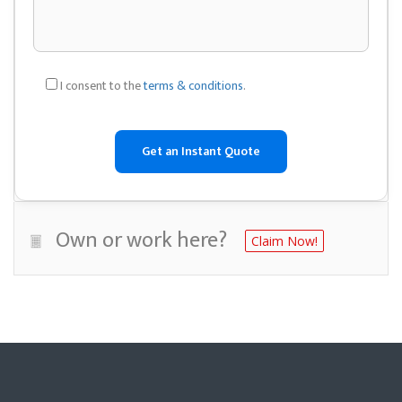
I consent to the
terms & conditions
.
Own or work here?
Claim Now!