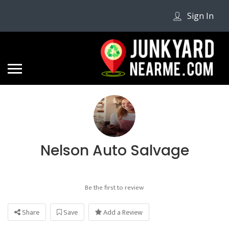
Sign In
Nelson Auto Salvage
Be the first to review
Share
Save
Add a Review