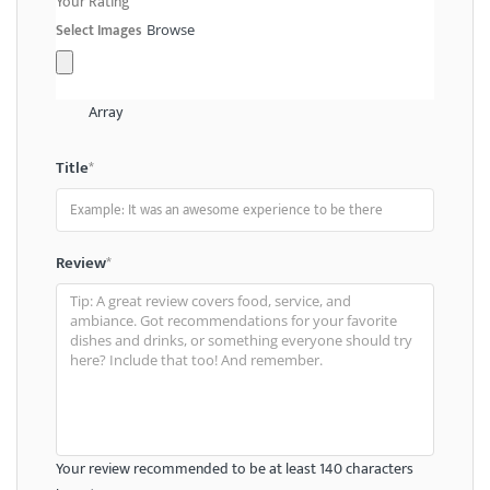
Your Rating
Select Images
Browse
Array
Title
*
Review
*
Your review recommended to be at least 140 characters