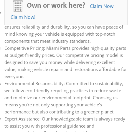
Own or work here?
need.
Claim Now!
Quality Assurance: Every part we sell undergoes a
Claim Now!
meticulous inspection and rigorous testing process. This
ensures reliability and durability, so you can have peace of
mind knowing your vehicle is equipped with top-notch
components that meet industry standards.
Competitive Pricing: Miami Parts provides high-quality parts
at budget-friendly prices. Our competitive pricing model is
designed to save you money while delivering excellent
value, making vehicle repairs and restorations affordable for
everyone.
Environmental Responsibility: Committed to sustainability,
we follow eco-friendly recycling practices to reduce waste
and minimize our environmental footprint. Choosing us
means you’re not only supporting your vehicle’s
performance but also contributing to a greener planet.
Expert Assistance: Our knowledgeable team is always ready
to assist you with professional guidance and