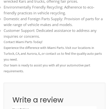
wrecked Kars and trucks, offering fair prices.
Environmentally Friendly Recycling: Adherence to eco-
friendly practices in vehicle recycling.
Domestic and Foreign Parts Supply: Provision of parts for a
wide range of vehicle makes and models.
Customer Support: Dedicated assistance to address any
inquiries or concerns.
Contact Miami Parts Today!
Experience the difference with Miami Parts. Visit our locations in
Turlock, CA, and Aurora, IL, or contact us to find the quality auto parts
you need.
Our team is ready to assist you with all your automotive part
requirements.
Write a review