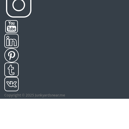
Copyright © 2025 Junkyardsnear.me