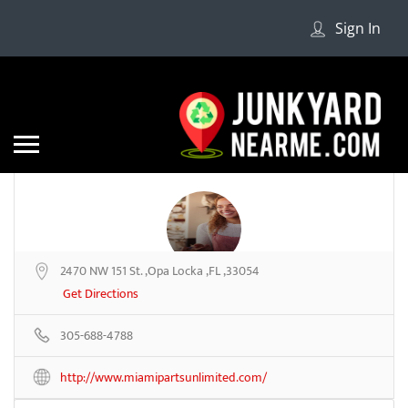
Sign In
2470 NW 151 St. ,Opa Locka ,FL ,33054
Miami Parts
Get Directions
305-688-4788
Be the first to review
http://www.miamipartsunlimited.com/
Share
Save
Add a Review