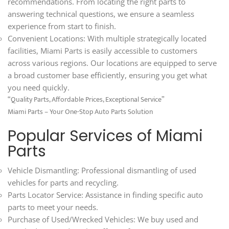
recommendations. From locating the right parts to
answering technical questions, we ensure a seamless
experience from start to finish.
Convenient Locations: With multiple strategically located
facilities, Miami Parts is easily accessible to customers
across various regions. Our locations are equipped to serve
a broad customer base efficiently, ensuring you get what
you need quickly.
“Quality Parts, Affordable Prices, Exceptional Service”
Miami Parts – Your One-Stop Auto Parts Solution
Popular Services of Miami
Parts
Vehicle Dismantling: Professional dismantling of used
vehicles for parts and recycling.
Parts Locator Service: Assistance in finding specific auto
parts to meet your needs.
Purchase of Used/Wrecked Vehicles: We buy used and