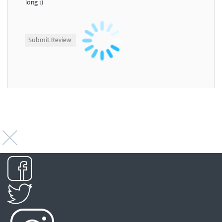
long :)