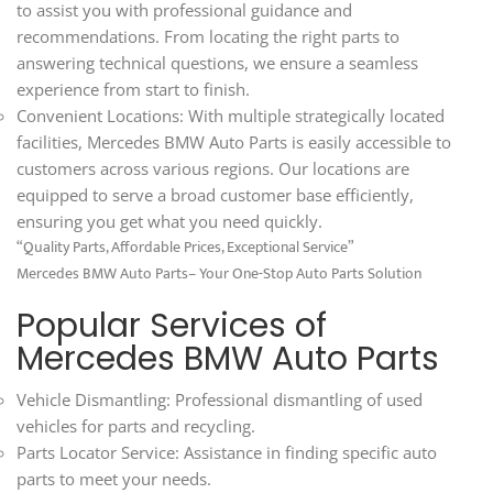
to assist you with professional guidance and
recommendations. From locating the right parts to
answering technical questions, we ensure a seamless
experience from start to finish.
Convenient Locations: With multiple strategically located
facilities, Mercedes BMW Auto Parts is easily accessible to
customers across various regions. Our locations are
equipped to serve a broad customer base efficiently,
ensuring you get what you need quickly.
“Quality Parts, Affordable Prices, Exceptional Service”
Mercedes BMW Auto Parts– Your One-Stop Auto Parts Solution
Popular Services of
Mercedes BMW Auto Parts
Vehicle Dismantling: Professional dismantling of used
vehicles for parts and recycling.
Parts Locator Service: Assistance in finding specific auto
parts to meet your needs.