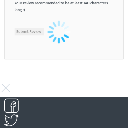
Your review recommended to be at least 140 characters
long :)