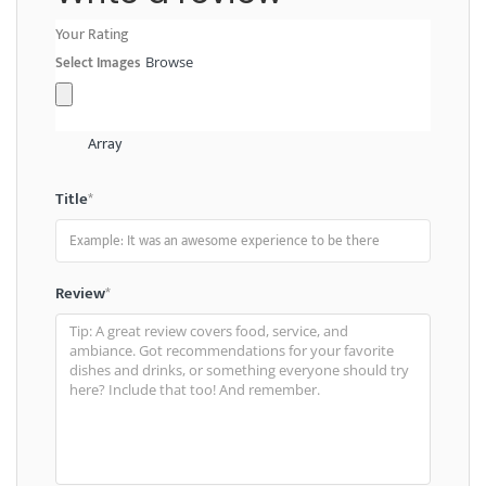
Your Rating
Select Images
Browse
Array
Title
*
Review
*