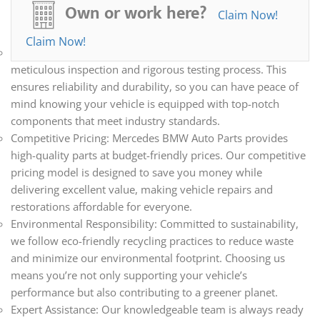
all your automotive needs. Whether you’re repairing,
Own or work here?
Claim Now!
restoring, or upgrading your vehicle, we have the parts you
need.
Claim Now!
Quality Assurance: Every part we sell undergoes a
meticulous inspection and rigorous testing process. This
ensures reliability and durability, so you can have peace of
mind knowing your vehicle is equipped with top-notch
components that meet industry standards.
Competitive Pricing: Mercedes BMW Auto Parts provides
high-quality parts at budget-friendly prices. Our competitive
pricing model is designed to save you money while
delivering excellent value, making vehicle repairs and
restorations affordable for everyone.
Environmental Responsibility: Committed to sustainability,
we follow eco-friendly recycling practices to reduce waste
and minimize our environmental footprint. Choosing us
means you’re not only supporting your vehicle’s
performance but also contributing to a greener planet.
Expert Assistance: Our knowledgeable team is always ready