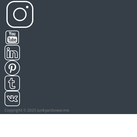
Copyright © 2025 Junkyardsnear.me