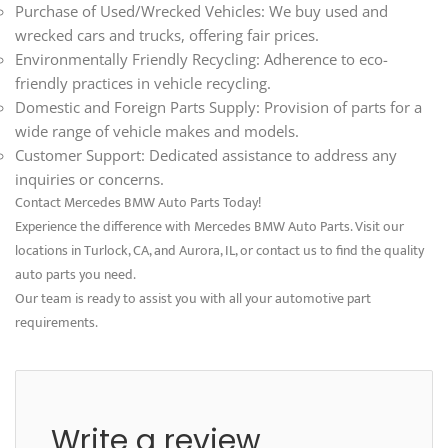
Purchase of Used/Wrecked Vehicles: We buy used and
wrecked cars and trucks, offering fair prices.
Environmentally Friendly Recycling: Adherence to eco-
friendly practices in vehicle recycling.
Domestic and Foreign Parts Supply: Provision of parts for a
wide range of vehicle makes and models.
Customer Support: Dedicated assistance to address any
inquiries or concerns.
Contact Mercedes BMW Auto Parts Today!
Experience the difference with Mercedes BMW Auto Parts. Visit our
locations in Turlock, CA, and Aurora, IL, or contact us to find the quality
auto parts you need.
Our team is ready to assist you with all your automotive part
requirements.
Write a review