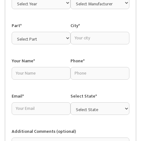
Part*
City*
Your Name*
Phone*
Email*
Select State*
Additional Comments (optional)