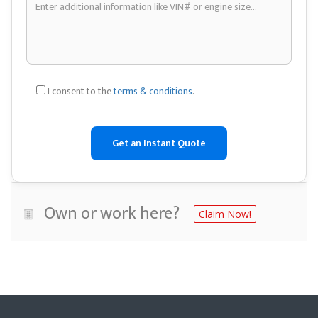
I consent to the
terms & conditions
.
Own or work here?
Claim Now!