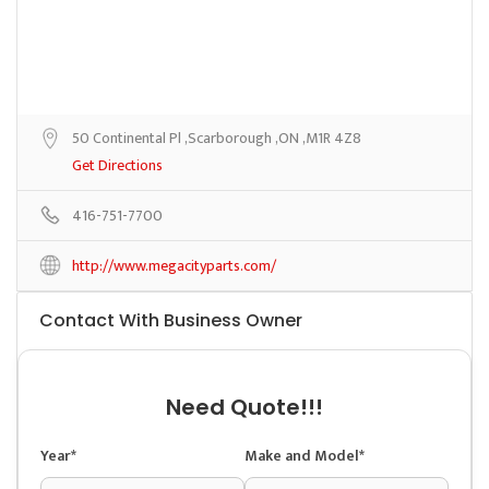
50 Continental Pl ,Scarborough ,ON ,M1R 4Z8
Get Directions
416-751-7700
http://www.megacityparts.com/
Contact With Business Owner
Need Quote!!!
Year*
Make and Model*