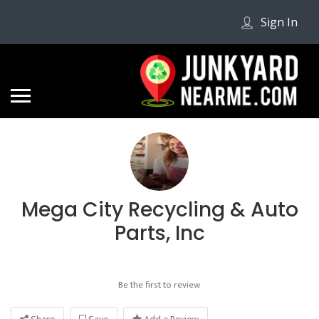
Sign In
Mega City Recycling & Auto
Parts, Inc
Be the first to review