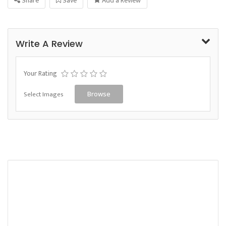
Share
Save
Add a Review
Write A Review
Your Rating
Select Images
Browse