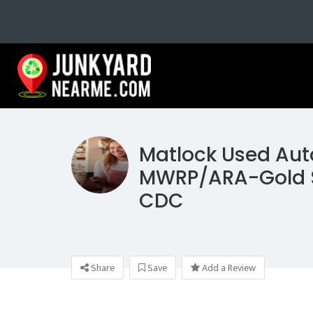
Matlock Used Aut
MWRP/ARA-Gold 
CDC
Share
Save
Add a Review