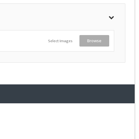
Select Images
Browse