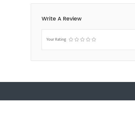
Write A Review
Your Rating