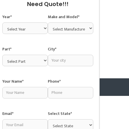
Need Quote!!!
Year*
Make and Model*
Part*
City*
Your Name*
Phone*
Copyright © 2025 Junkyardsnear.me
Email*
Select State*