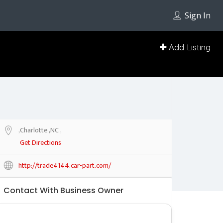
Sign In
Add Listing
,Charlotte ,NC ,
Get Directions
http://trade4144.car-part.com/
Contact With Business Owner