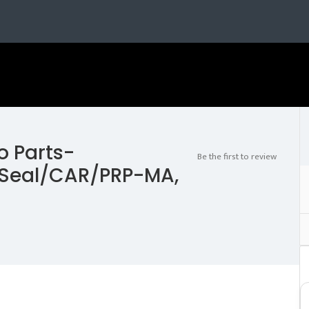
o Parts-
Be the first to review
Seal/CAR/PRP-MA,