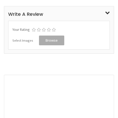
Write A Review
Your Rating
Select Images
Browse