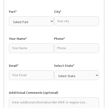
Part*
City*
Your Name*
Phone*
Email*
Select State*
Additional Comments (optional)