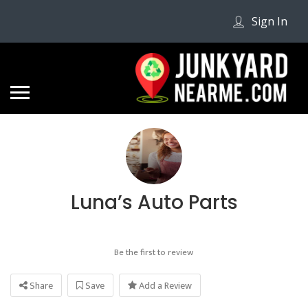
Sign In
Luna’s Auto Parts
Be the first to review
Share
Save
Add a Review