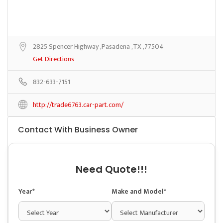
2825 Spencer Highway ,Pasadena ,TX ,77504
Get Directions
832-633-7151
http://trade6763.car-part.com/
Contact With Business Owner
Need Quote!!!
Year*
Make and Model*