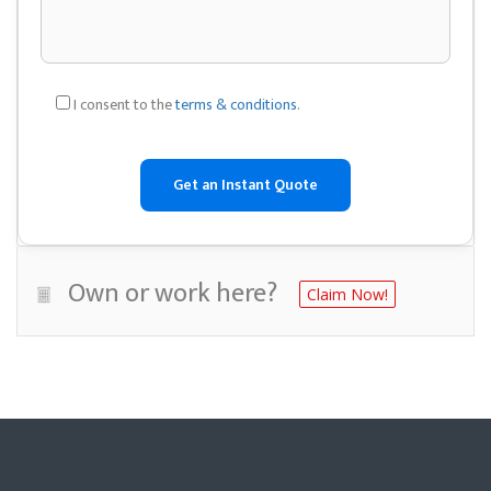
I consent to the
terms & conditions
.
Own or work here?
Claim Now!