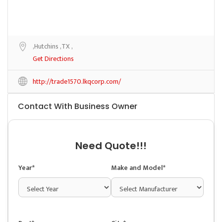
,Hutchins ,TX ,
Get Directions
http://trade1570.lkqcorp.com/
Contact With Business Owner
Need Quote!!!
Year*
Make and Model*