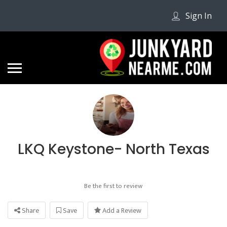
Sign In
LKQ Keystone- North Texas
Be the first to review
Share
Save
Add a Review