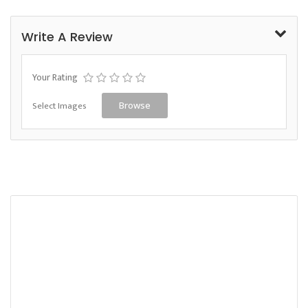
Write A Review
Your Rating
Select Images
Browse