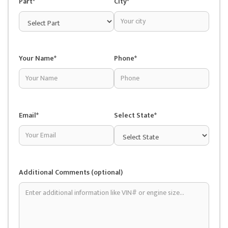
Part*
City*
Your Name*
Phone*
Email*
Select State*
Additional Comments (optional)