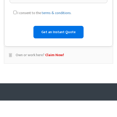
I consent to the
terms & conditions
.
Own or work here?
Claim Now!