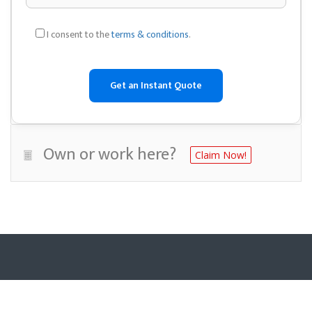
I consent to the
terms & conditions
.
Own or work here?
Claim Now!