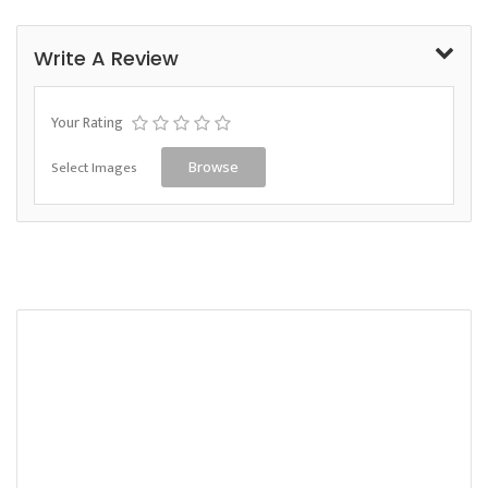
Write A Review
Your Rating
Select Images
Browse