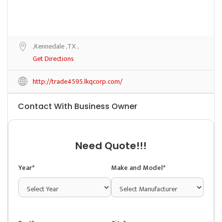
,Kennedale ,TX ,
Get Directions
http://trade4595.lkqcorp.com/
Contact With Business Owner
Need Quote!!!
Year*
Make and Model*