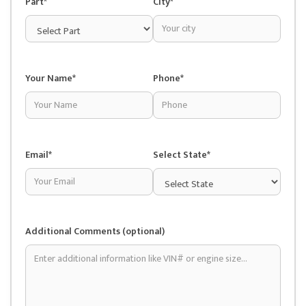
Part*
City*
Your Name*
Phone*
Email*
Select State*
Additional Comments (optional)