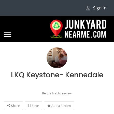
Sign In
LKQ Keystone- Kennedale
Be the first to review
Share
Save
Add a Review