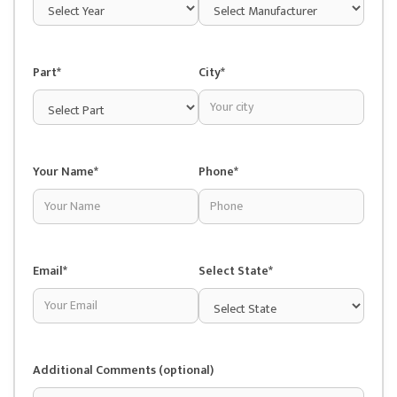
Part*
City*
Your Name*
Phone*
Email*
Select State*
Additional Comments (optional)