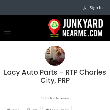
Sign In
Lacy Auto Parts – RTP Charles
City, PRP
Be the first to review