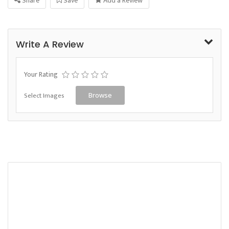
Share
Save
Add a Review
Write A Review
Your Rating
Select Images
Browse