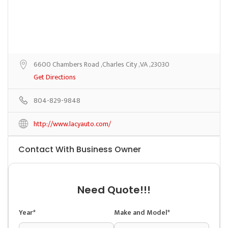
6600 Chambers Road ,Charles City ,VA ,23030
Get Directions
804-829-9848
http://www.lacyauto.com/
Contact With Business Owner
Need Quote!!!
Year*
Make and Model*