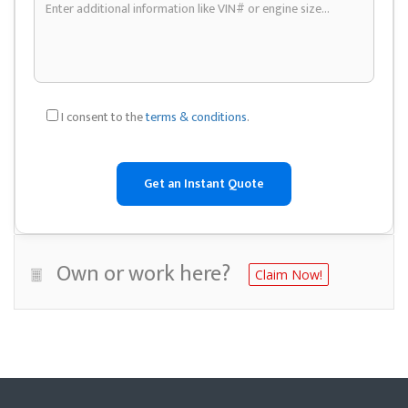
I consent to the
terms & conditions
.
Own or work here?
Claim Now!