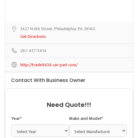
3427 N 6th Street ,Philadelphia ,PA ,19140
Get Directions
267-457-5414
http://trade9434.car-part.com/
Contact With Business Owner
Need Quote!!!
Year*
Make and Model*