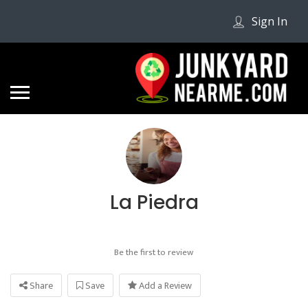
Sign In
La Piedra
Be the first to review
Share
Save
Add a Review