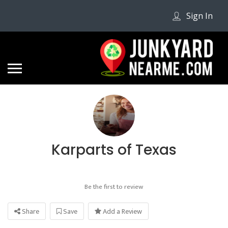
Sign In
Karparts of Texas
Be the first to review
Share
Save
Add a Review