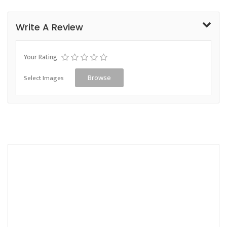
Write A Review
Your Rating
Select Images
Browse