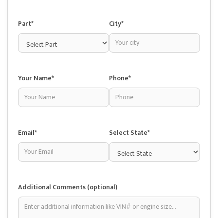
Part*
City*
Your Name*
Phone*
Email*
Select State*
Additional Comments (optional)