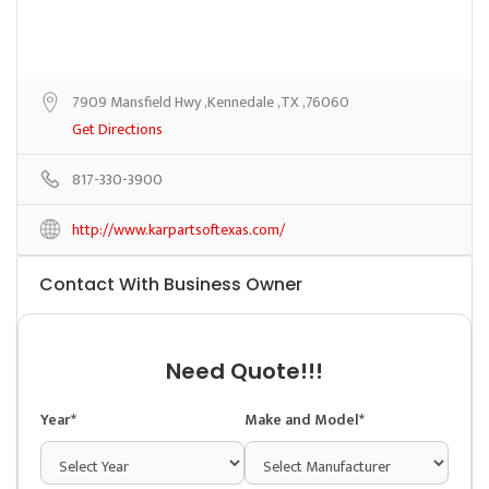
7909 Mansfield Hwy ,Kennedale ,TX ,76060
Get Directions
817-330-3900
http://www.karpartsoftexas.com/
Contact With Business Owner
Need Quote!!!
Year*
Make and Model*