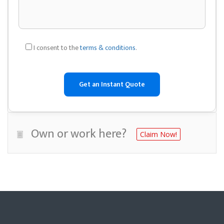
I consent to the
terms & conditions
.
Own or work here?
Claim Now!