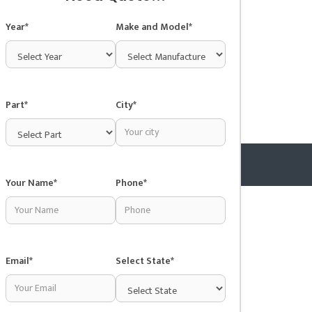
Year*
Make and Model*
Part*
City*
Your Name*
Phone*
Copyright © 2025 Junkyardsnear.me
Email*
Select State*