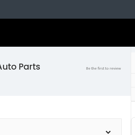
uto Parts
Be the first to review