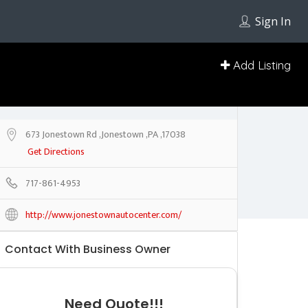
Sign In
Add Listing
673 Jonestown Rd ,Jonestown ,PA ,17038
Get Directions
717-861-4953
http://www.jonestownautocenter.com/
Contact With Business Owner
Need Quote!!!