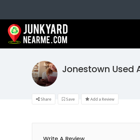
Jonestown Used A
Share
Save
Add a Review
Write A Review