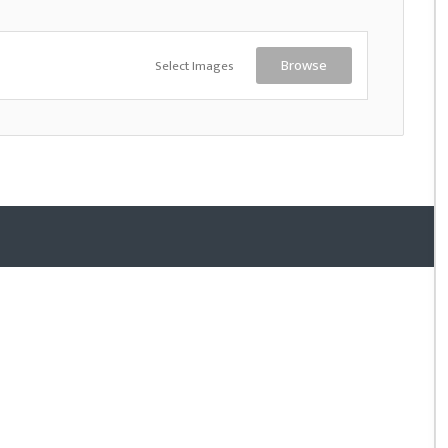
Select Images
Browse