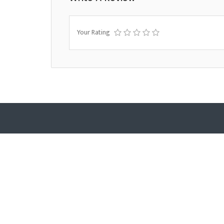
Your Rating