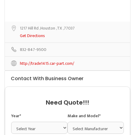
1217 Hill Rd ,Houston ,TX ,77037
Get Directions
832-847-9500
http://trade1415.car-part.com/
Contact With Business Owner
Need Quote!!!
Year*
Make and Model*