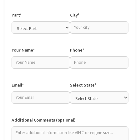
Part*
City*
Your Name*
Phone*
Email*
Select State*
Additional Comments (optional)