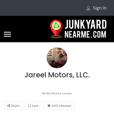
Sign In
Jareel Motors, LLC.
Be the first to review
Share
Save
Add a Review