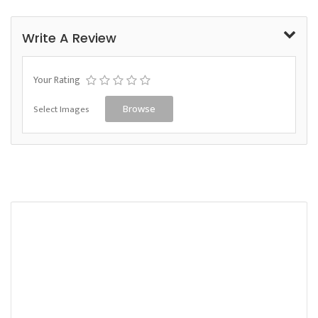
Write A Review
Your Rating
Select Images
Browse