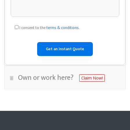
I consent to the
terms & conditions
.
Own or work here?
Claim Now!