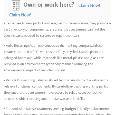
Junkyards
Own or work here?
Claim Now!
• Used Auto Parts: Jalisco specializes in salvaging parts from General
Claim Now!
Motors vehicles, offering customers affordable, high-quality
alternatives to new parts. From engines to transmissions, they provide a
vast inventory of components, ensuring that customers can find the
specific parts needed to restore or repair their cars.
• Auto Recycling: As an eco-conscious dismantling company, Jalisco
ensures that end-of-life vehicles are fully recycled. Usable parts are
salvaged for resale, while materials like metal, plastic, and glass are
recycled in an environmentally friendly manner, reducing the
environmental impact of vehicle disposal.
• Vehicle Dismantling: Jalisco’s skilled technicians dismantle vehicles to
retrieve functional components. By carefully extracting working parts,
they ensure that customers have access to reliable, cost-effective
solutions while reducing automotive waste in landfills.
• Transmission Sales: Customers seeking budget-friendly replacements
for their vehicles can purchase salvaged transmissions from Jalisco. The