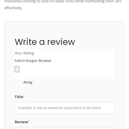
mechanics looking to save on repair costs while maintaining their cars
effectively.
Write a review
Your Rating
Select Images
Browse
Array
Title
*
Review
*