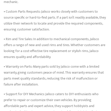
mechanic.
• Custom Parts Requests: Jalisco works closely with customers to
source specific or hard-to-find parts. If a part isn’t readily available, they
utilize their network to locate and provide the required components,
ensuring customer satisfaction.
• Rim and Tire Sales: In addition to mechanical components, Jalisco
offers a range of new and used rims and tires. Whether customers are
looking for a cost-effective tire replacement or stylish rims, Jalisco
ensures quality and affordability.
• Warranty on Parts: Many parts sold by Jalisco come with a limited
warranty, giving customers peace of mind. This warranty ensures that
parts meet quality standards, reducing the risk of malfunction or
failure after installation.
• Support for DIY Mechanics: Jalisco caters to DIY enthusiasts who
prefer to repair or customize their own vehicles. By providing
affordable parts and expert advice, they support hobbyists and