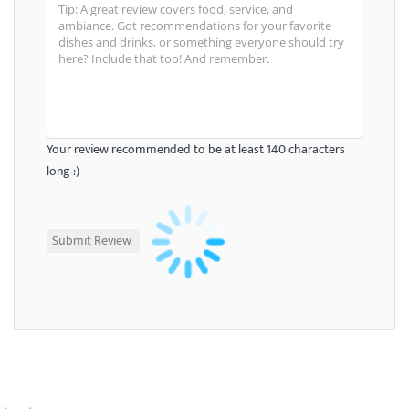
Your review recommended to be at least 140 characters
long :)