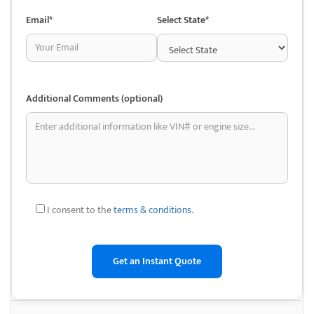
transparency and customer service.
Email*
Select State*
They often help customers with on-the-spot issues, such as minor
vehicle repairs like air conditioning problems, showcasing their
readiness to go beyond just selling parts and helping customers get
back on the road.
Additional Comments (optional)
Despite being a smaller, locally operated business, Jalisco Auto
Dismantling has earned a reputation for treating customers like family.
Their friendly approach, flexible pricing, and specialized knowledge of
Chevy trucks make them stand out among competitors in the area. In
addition to selling used parts, Jalisco Auto Dismantling also offers junk
car removal services, ensuring that customers can dispose of their old
I consent to the
terms & conditions
.
vehicles in an environmentally friendly way.
This makes them a comprehensive resource for both purchasing parts
and responsibly handling end-of-life vehicles.
Benefits of Choosing