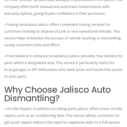
company offers both manual and automatic transmissions with
warranty options, giving buyers confidence in their purchases.
• Towing Assistance: Jalisco offers convenient towing services for
customers looking to dispose of junk or non-operational vehicles. This
service helps streamline the process of vehicle recycling or dismantling,
saving customers time and effort.
• Free Delivery: To enhance convenience, Jalisco provides free delivery for
parts within a designated area. This service is particularly useful for
local garages or DIY enthusiasts who need quick and hassle-free access
to auto parts.
Why Choose Jalisco Auto
Dismantling?
• On-Site Repairs: In addition to selling parts, Jalisco offers minor on-site
repairs, such as air conditioning fixes. This service allows customers to
get quick repairs without the need for expensive visits to a full-service