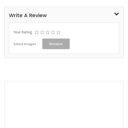
Write A Review
Your Rating
Select Images
Browse