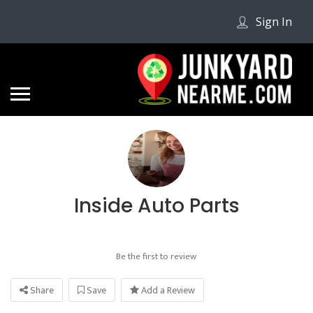
Sign In
Inside Auto Parts
Be the first to review
Share
Save
Add a Review