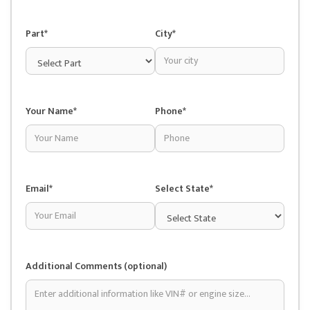
Part*
City*
Your Name*
Phone*
Email*
Select State*
Additional Comments (optional)