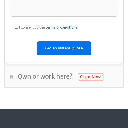
I consent to the
terms & conditions
.
Own or work here?
Claim Now!