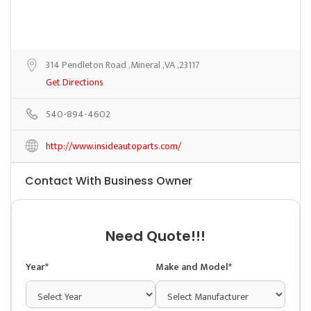
314 Pendleton Road ,Mineral ,VA ,23117
Get Directions
540-894-4602
http://www.insideautoparts.com/
Contact With Business Owner
Need Quote!!!
Year*
Make and Model*