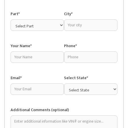
Part*
City*
Your Name*
Phone*
Email*
Select State*
Additional Comments (optional)