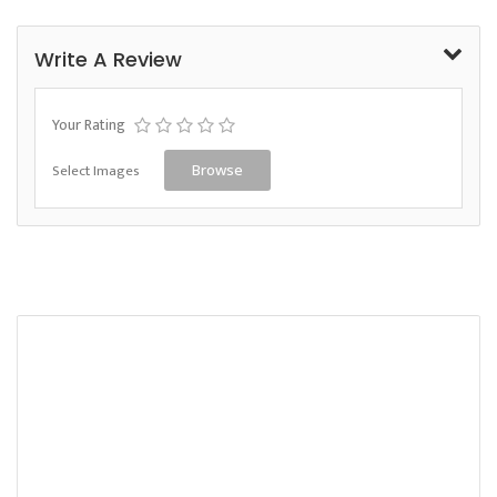
Write A Review
Your Rating
Select Images
Browse