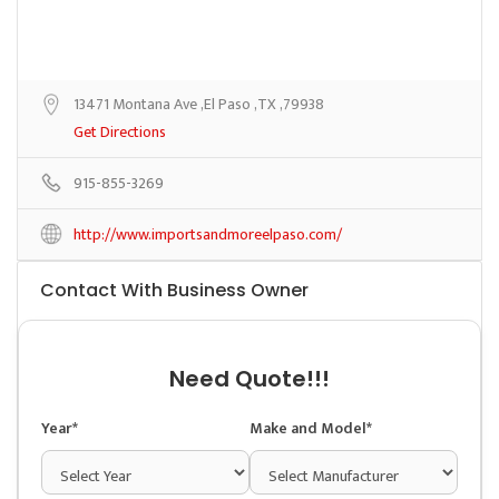
13471 Montana Ave ,El Paso ,TX ,79938
Get Directions
915-855-3269
http://www.importsandmoreelpaso.com/
Contact With Business Owner
Need Quote!!!
Year*
Make and Model*