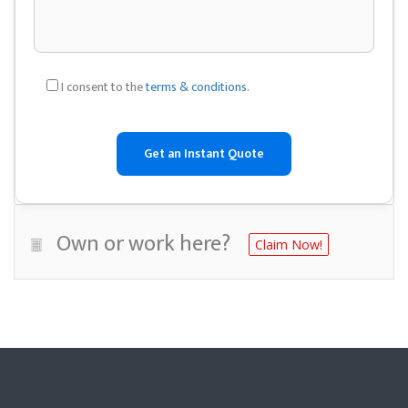
I consent to the
terms & conditions
.
Own or work here?
Claim Now!