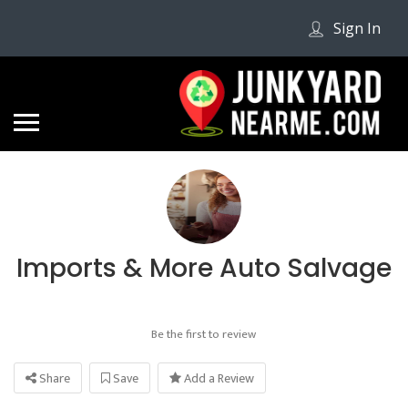
Sign In
Imports & More Auto Salvage
Be the first to review
Share
Save
Add a Review