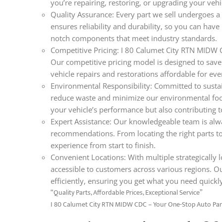
you’re repairing, restoring, or upgrading your veh
Quality Assurance: Every part we sell undergoes a 
ensures reliability and durability, so you can hav
notch components that meet industry standards.
Competitive Pricing: I 80 Calumet City RTN MIDW C
Our competitive pricing model is designed to save
vehicle repairs and restorations affordable for ev
Environmental Responsibility: Committed to sustain
reduce waste and minimize our environmental foo
your vehicle’s performance but also contributing t
Expert Assistance: Our knowledgeable team is alwa
recommendations. From locating the right parts t
experience from start to finish.
Convenient Locations: With multiple strategically l
accessible to customers across various regions. O
efficiently, ensuring you get what you need quickl
“Quality Parts, Affordable Prices, Exceptional Service”
I 80 Calumet City RTN MIDW CDC – Your One-Stop Auto Par