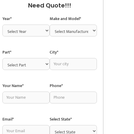
Need Quote!!!
Year*
Make and Model*
Part*
City*
Your Name*
Phone*
Email*
Select State*