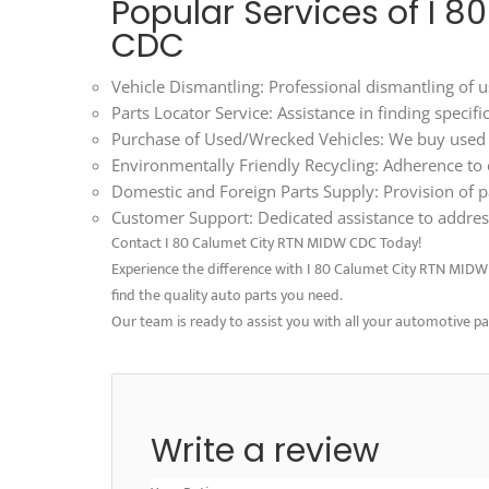
Popular Services of I 
CDC
Vehicle Dismantling: Professional dismantling of us
Parts Locator Service: Assistance in finding specif
Purchase of Used/Wrecked Vehicles: We buy used an
Environmentally Friendly Recycling: Adherence to ec
Domestic and Foreign Parts Supply: Provision of p
Customer Support: Dedicated assistance to address
Contact I 80 Calumet City RTN MIDW CDC Today!
Experience the difference with I 80 Calumet City RTN MIDW CD
find the quality auto parts you need.
Our team is ready to assist you with all your automotive p
Write a review