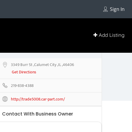
Sign In
Add Listing
3349 Burr St ,Calumet City ,IL ,46406
Get Directions
219-838-4388
http://trade5008.car-part.com/
Contact With Business Owner