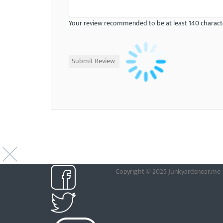
Your review recommended to be at least 140 characte
Copyright © 2025 Junkyardsnear.me