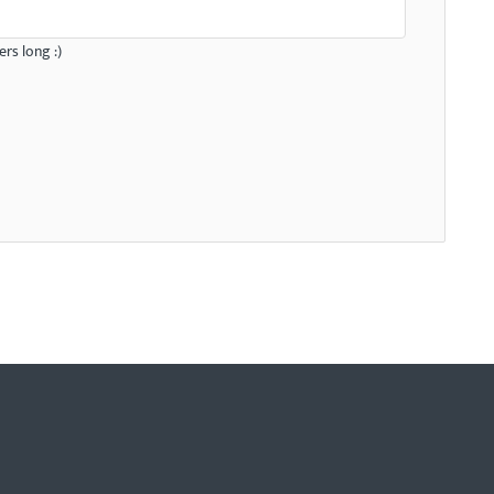
rs long :)