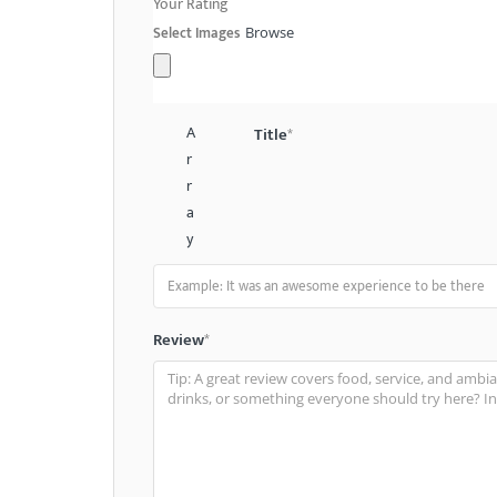
Your Rating
Select Images
Browse
A
Title
*
r
r
a
y
Review
*