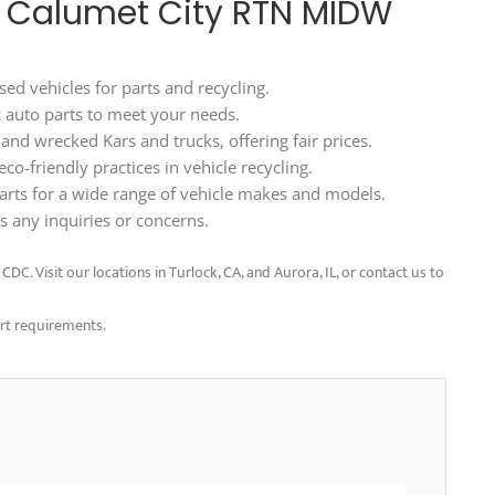
80 Calumet City RTN MIDW
ed vehicles for parts and recycling.
ic auto parts to meet your needs.
d wrecked Kars and trucks, offering fair prices.
o-friendly practices in vehicle recycling.
arts for a wide range of vehicle makes and models.
 any inquiries or concerns.
C. Visit our locations in Turlock, CA, and Aurora, IL, or contact us to
art requirements.