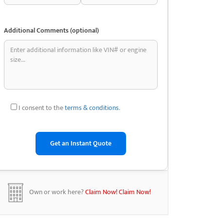
Additional Comments (optional)
I consent to the
terms & conditions
.
Own or work here?
Claim Now!
Claim Now!