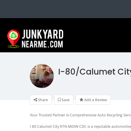
I-80/Calumet Cit
Share
Save
Add a Review
Your Trusted Partner in Comprehensive Auto Recycling Serv
I 80 Calumet City RTN MIDW CDC is a reputable automotive 