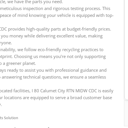
icle, we have the parts you need.
meticulous inspection and rigorous testing process. This
e peace of mind knowing your vehicle is equipped with top-
DC provides high-quality parts at budget-friendly prices.
 you money while delivering excellent value, making
eryone.
ability, we follow eco-friendly recycling practices to
tprint. Choosing us means you’re not only supporting
o a greener planet.
ys ready to assist you with professional guidance and
o answering technical questions, we ensure a seamless
ocated facilities, I 80 Calumet City RTN MIDW CDC is easily
ur locations are equipped to serve a broad customer base
y.
ts Solution