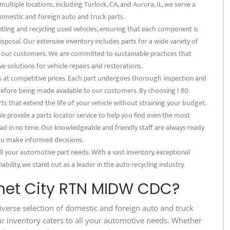
multiple locations, including Turlock, CA, and Aurora, IL, we serve a
omestic and foreign auto and truck parts.
tling and recycling used vehicles, ensuring that each component is
posal. Our extensive inventory includes parts for a wide variety of
f our customers. We are committed to sustainable practices that
e solutions for vehicle repairs and restorations.
s at competitive prices. Each part undergoes thorough inspection and
 before being made available to our customers. By choosing I 80
s that extend the life of your vehicle without straining your budget.
 provide a parts locator service to help you find even the most
ad in no time. Our knowledgeable and friendly staff are always ready
 you make informed decisions.
l your automotive part needs. With a vast inventory, exceptional
bility, we stand out as a leader in the auto recycling industry.
met City RTN MIDW CDC?
iverse selection of domestic and foreign auto and truck
ur inventory caters to all your automotive needs. Whether