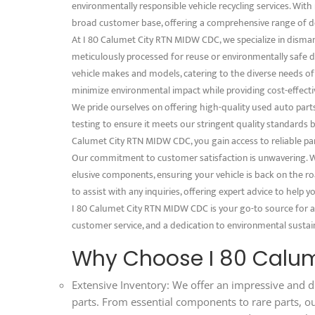
environmentally responsible vehicle recycling services. With 
broad customer base, offering a comprehensive range of d
At I 80 Calumet City RTN MIDW CDC, we specialize in disman
meticulously processed for reuse or environmentally safe dis
vehicle makes and models, catering to the diverse needs o
minimize environmental impact while providing cost-effectiv
We pride ourselves on offering high-quality used auto part
testing to ensure it meets our stringent quality standards
Calumet City RTN MIDW CDC, you gain access to reliable part
Our commitment to customer satisfaction is unwavering. We
elusive components, ensuring your vehicle is back on the ro
to assist with any inquiries, offering expert advice to help
I 80 Calumet City RTN MIDW CDC is your go-to source for al
customer service, and a dedication to environmental sustaina
Why Choose I 80 Calu
Extensive Inventory: We offer an impressive and d
parts. From essential components to rare parts, o