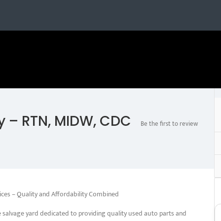
y – RTN, MIDW, CDC
Be the first to review
ices – Quality and Affordability Combined
salvage yard dedicated to providing quality used auto parts and